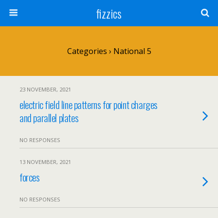
fizzics
Categories ›
National 5
23 NOVEMBER, 2021
electric field line patterns for point charges
and parallel plates
NO RESPONSES
13 NOVEMBER, 2021
forces
NO RESPONSES