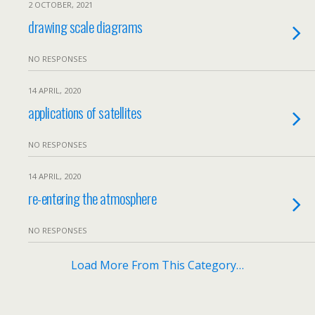
2 OCTOBER, 2021
drawing scale diagrams
NO RESPONSES
14 APRIL, 2020
applications of satellites
NO RESPONSES
14 APRIL, 2020
re-entering the atmosphere
NO RESPONSES
Load More From This Category…