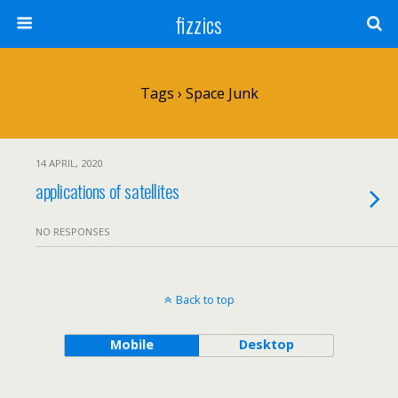
fizzics
Tags › Space Junk
14 APRIL, 2020
applications of satellites
NO RESPONSES
Back to top
Mobile
Desktop