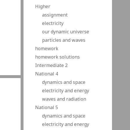
Higher
assignment
electricity
our dynamic universe
particles and waves
homework
homework solutions
Intermediate 2
National 4
dynamics and space
electricity and energy
waves and radiation
National 5
dynamics and space
electricity and energy