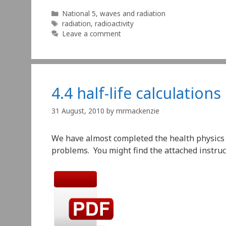
Categories
National 5
,
waves and radiation
Tags
radiation
,
radioactivity
Leave a comment
4.4 half-life calculations
31 August, 2010
by
mrmackenzie
We have almost completed the health physics u
problems. You might find the attached instruct