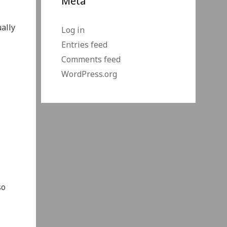
Meta
ally
Log in
Entries feed
Comments feed
WordPress.org
so