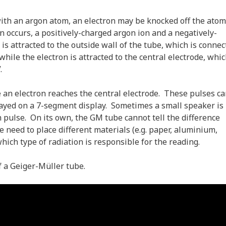
ith an argon atom, an electron may be knocked off the atom
n occurs, a positively-charged argon ion and a negatively-
s attracted to the outside wall of the tube, which is connec
hile the electron is attracted to the central electrode, whic
.
e an electron reaches the central electrode. These pulses c
played on a 7-segment display. Sometimes a small speaker is
h pulse. On its own, the GM tube cannot tell the difference
need to place different materials (e.g. paper, aluminium,
hich type of radiation is responsible for the reading.
f a Geiger-Müller tube.