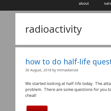
about
nati
radioactivity
how to do half-life ques
30 August, 2018
by
mrmackenzie
We started looking at half-life today. The atta
problem. There are some questions for you to 
cheat!