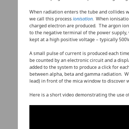
When radiation enters the tube and collides w
we call this process
ionisation
. When ionisatio
charged electron are produced. The argon ion i
to the negative terminal of the power supply, w
kept at a high positive voltage – typically 500V
A small pulse of current is produced each tim
be counted by an electronic circuit and a dis
added to the system to produce a click for eac
between alpha, beta and gamma radiation. We 
lead) in front of the mica window to discover w
Here is a short video demonstrating the use o