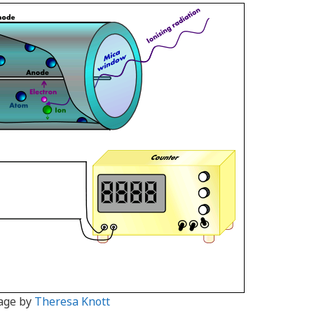
age by
Theresa Knott