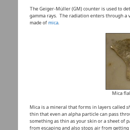
The Geiger-Müller (GM) counter is used to dete
gamma rays. The radiation enters through a v
made of
mica
.
Mica fl
Mica is a mineral that forms in layers called
s
thin that even an alpha particle can pass thr
something as thin as your skin or a sheet of
from escaping and also stops air from getting 