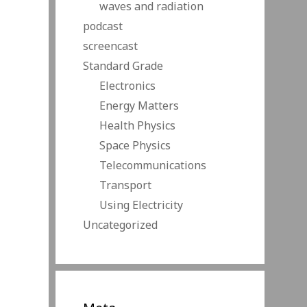
waves and radiation
podcast
screencast
Standard Grade
Electronics
Energy Matters
Health Physics
Space Physics
Telecommunications
Transport
Using Electricity
Uncategorized