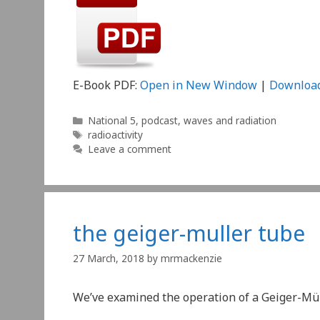
E-Book PDF:
Open in New Window
|
Downloa
Categories
National 5
,
podcast
,
waves and radiation
Tags
radioactivity
Leave a comment
the geiger-muller tube
27 March, 2018
by
mrmackenzie
We’ve examined the operation of a Geiger-Müll