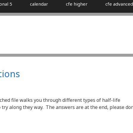
onal 5
calendar
cfe higher
cfe advanced
tions
ched file walks you through different types of half-life
try along they way. The answers are at the end, please don