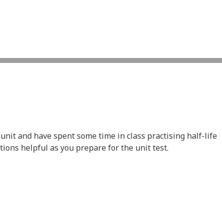
nit and have spent some time in class practising half-life
ions helpful as you prepare for the unit test.