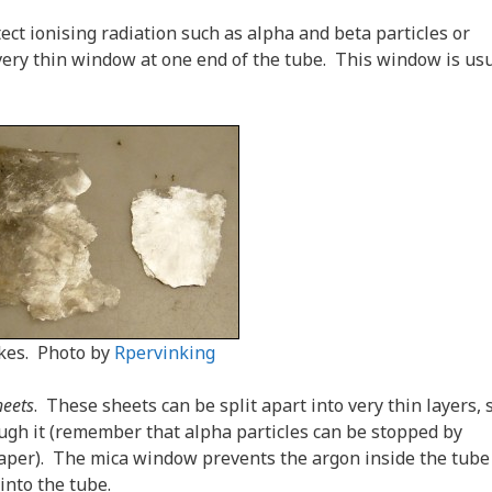
ct ionising radiation such as alpha and beta particles or
ery thin window at one end of the tube. This window is usu
akes. Photo by
Rpervinking
heets
. These sheets can be split apart into very thin layers, 
ough it (remember that alpha particles can be stopped by
 paper). The mica window prevents the argon inside the tube
into the tube.