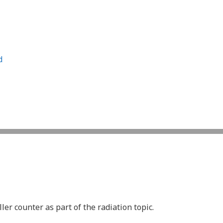
d
er counter as part of the radiation topic.