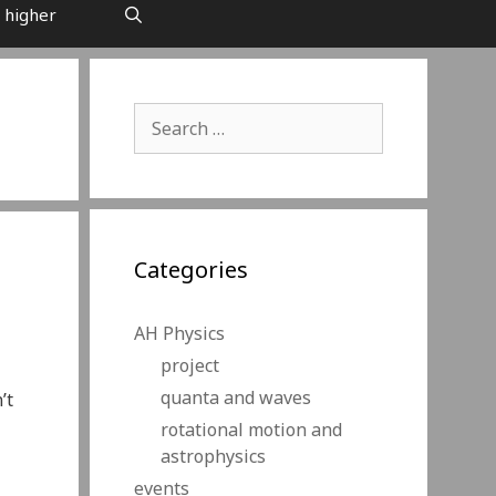
 higher
Search
for:
Categories
AH Physics
project
quanta and waves
’t
rotational motion and
astrophysics
events