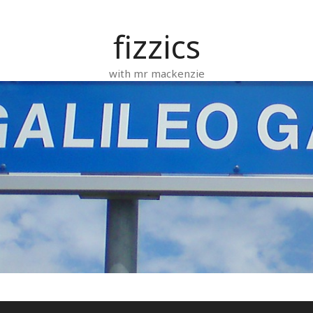
fizzics
with mr mackenzie