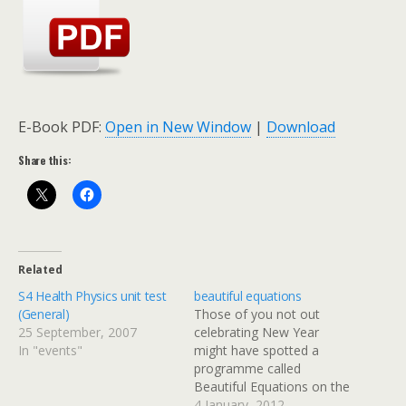
E-Book PDF:
Open in New Window
|
Download
Share this:
Related
S4 Health Physics unit test
beautiful equations
(General)
Those of you not out
25 September, 2007
celebrating New Year
In "events"
might have spotted a
programme called
Beautiful Equations on the
BBC schedule. The
4 January, 2012