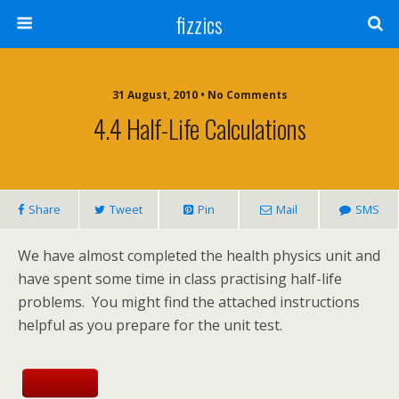
fizzics
31 August, 2010 • No Comments
4.4 Half-Life Calculations
Share
Tweet
Pin
Mail
SMS
We have almost completed the health physics unit and
have spent some time in class practising half-life
problems. You might find the attached instructions
helpful as you prepare for the unit test.