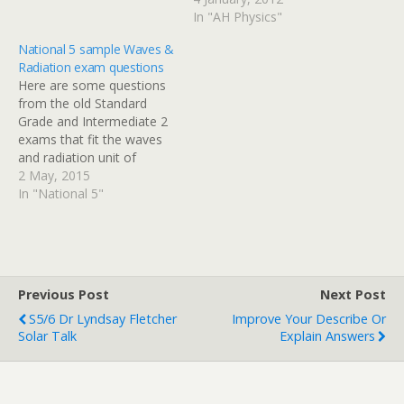
programme follows an
In "AH Physics"
artist as he asks about five
National 5 sample Waves &
famous physics equations.
Radiation exam questions
One of the featured
Here are some questions
equations should be
from the old Standard
familiar to you from unit 1
Grade and Intermediate 2
of the AH Physics…
exams that fit the waves
and radiation unit of
National 5 Physics. I will
2 May, 2015
post solutions with a
In "National 5"
breakdown of the mark
allocation shortly.
Previous Post
Next Post
S5/6 Dr Lyndsay Fletcher
Improve Your Describe Or
Solar Talk
Explain Answers