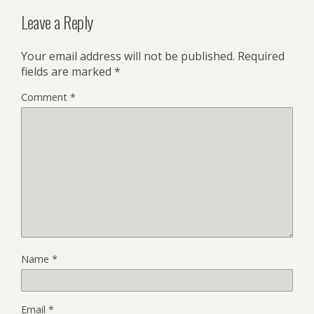
Leave a Reply
Your email address will not be published.
Required
fields are marked
*
Comment
*
Name
*
Email
*