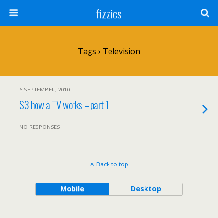
fizzics
Tags › Television
6 SEPTEMBER, 2010
S3 how a TV works – part 1
NO RESPONSES
Back to top
Mobile
Desktop