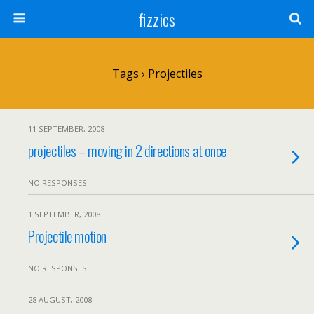
fizzics
Tags › Projectiles
11 SEPTEMBER, 2008
projectiles – moving in 2 directions at once
NO RESPONSES
1 SEPTEMBER, 2008
Projectile motion
NO RESPONSES
28 AUGUST, 2008