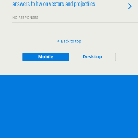
answers to hw on vectors and projectiles
NO RESPONSES
Back to top
Mobile
Desktop