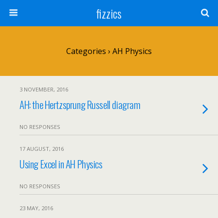
fizzics
Categories ›
AH Physics
3 NOVEMBER, 2016
AH: the Hertzsprung Russell diagram
NO RESPONSES
17 AUGUST, 2016
Using Excel in AH Physics
NO RESPONSES
23 MAY, 2016