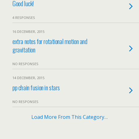
Good luck!
4 RESPONSES
16 DECEMBER, 2015
extra notes for rotational motion and
gravitation
NO RESPONSES
14 DECEMBER, 2015
pp chain fusion in stars
NO RESPONSES
Load More From This Category…