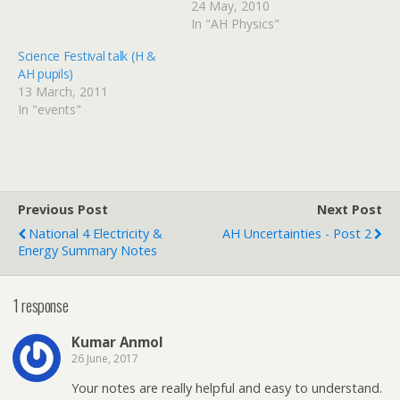
24 May, 2010
In "AH Physics"
Science Festival talk (H &
AH pupils)
13 March, 2011
In "events"
Previous Post
Next Post
National 4 Electricity &
AH Uncertainties - Post 2
Energy Summary Notes
1 response
Kumar Anmol
26 June, 2017
Your notes are really helpful and easy to understand.