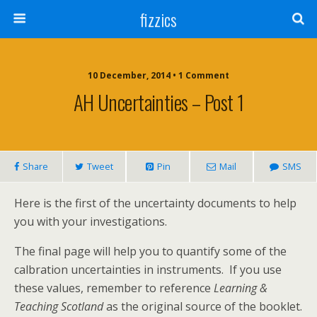
fizzics
10 December, 2014 • 1 Comment
AH Uncertainties – Post 1
Share
Tweet
Pin
Mail
SMS
Here is the first of the uncertainty documents to help
you with your investigations.
The final page will help you to quantify some of the
calbration uncertainties in instruments. If you use
these values, remember to reference
Learning &
Teaching Scotland
as the original source of the booklet.