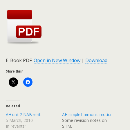
E-Book PDF:
Open in New Window
|
Download
Share this:
Related
AH unit 2 NAB resit
AH simple harmonic motion
5 March, 2010
Some revision notes on
In "events"
SHM.