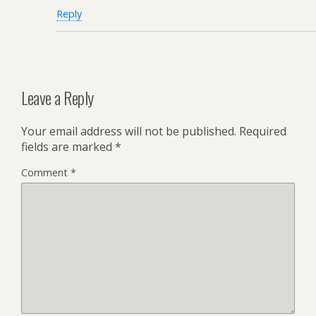
Reply
Leave a Reply
Your email address will not be published.
Required
fields are marked
*
Comment
*