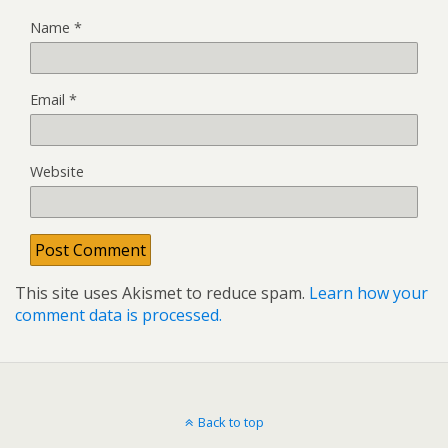
Name
*
Email
*
Website
This site uses Akismet to reduce spam.
Learn how your
comment data is processed.
Back to top