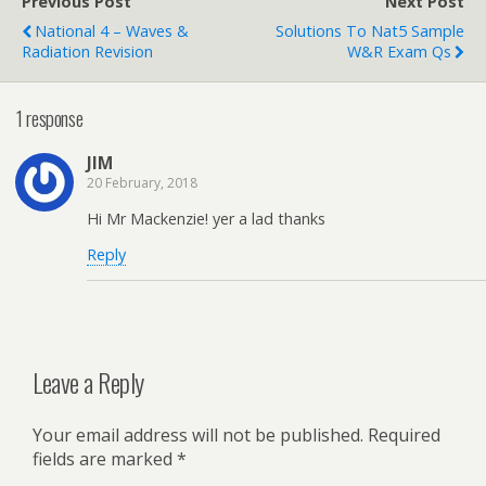
Previous Post
Next Post
National 4 – Waves &
Solutions To Nat5 Sample
Radiation Revision
W&R Exam Qs
1 response
JIM
20 February, 2018
Hi Mr Mackenzie! yer a lad thanks
Reply
Leave a Reply
Your email address will not be published.
Required
fields are marked
*