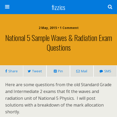
fizzics
2 May, 2015 • 1 Comment
National 5 Sample Waves & Radiation Exam
Questions
Share
Tweet
Pin
Mail
SMS
Here are some questions from the old Standard Grade
and Intermediate 2 exams that fit the waves and
radiation unit of National 5 Physics. I will post
solutions with a breakdown of the mark allocation
shortly.