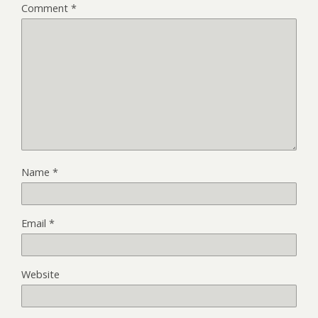
Comment
*
Name
*
Email
*
Website