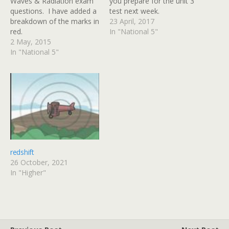
Waves & Radiation exam
you prepare for the unit 3
questions. I have added a
test next week.
breakdown of the marks in
23 April, 2017
red.
In "National 5"
2 May, 2015
In "National 5"
redshift
26 October, 2021
In "Higher"