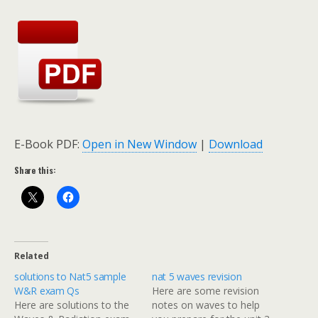
E-Book PDF:
Open in New Window
|
Download
Share this:
Related
solutions to Nat5 sample
nat 5 waves revision
W&R exam Qs
Here are some revision
Here are solutions to the
notes on waves to help