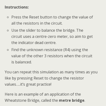
Instructions:
Press the Reset button to change the value of
all the resistors in the circuit.
Use the slider to balance the bridge. The
circuit uses a centre-zero meter, so aim to get
the indicator dead centre.
Find the unknown resistance (R4) using the
value of the other 3 resistors when the circuit
is balanced.
You can repeat this simulation as many times as you
like by pressing Reset to change the resistor
values…..it’s great practice!
Here is an example of an application of the
Wheatstone Bridge, called the
metre bridge
.