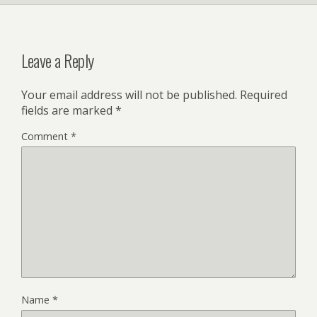
Leave a Reply
Your email address will not be published.
Required
fields are marked
*
Comment
*
Name
*