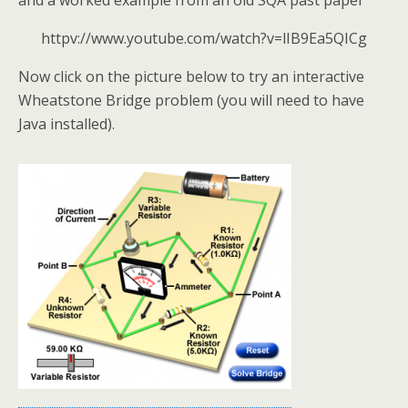
and a worked example from an old SQA past paper
httpv://www.youtube.com/watch?v=lIB9Ea5QICg
Now click on the picture below to try an interactive
Wheatstone Bridge problem (you will need to have
Java installed).