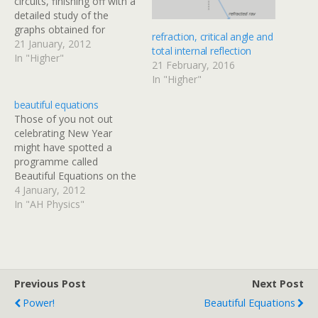
circuits, finishing off with a
detailed study of the
graphs obtained for
refraction, critical angle and
current & voltage against
21 January, 2012
total internal reflection
time when a capacitor is
In "Higher"
21 February, 2016
charged or discharged
In "Higher"
through a series resistor.
There are some
beautiful equations
additional notes and
Those of you not out
practice questions at the
celebrating New Year
end of this…
might have spotted a
programme called
Beautiful Equations on the
BBC schedule. The
4 January, 2012
programme follows an
In "AH Physics"
artist as he asks about five
famous physics equations.
One of the featured
equations should be
familiar to you from unit 1
Previous Post
Next Post
of the AH Physics…
Power!
Beautiful Equations