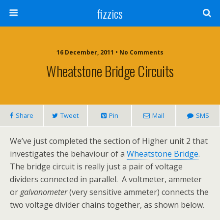
fizzics
16 December, 2011 • No Comments
Wheatstone Bridge Circuits
Share
Tweet
Pin
Mail
SMS
We’ve just completed the section of Higher unit 2 that
investigates the behaviour of a
Wheatstone Bridge
.
The bridge circuit is really just a pair of voltage
dividers connected in parallel. A voltmeter, ammeter
or
galvanometer
(very sensitive ammeter) connects the
two voltage divider chains together, as shown below.