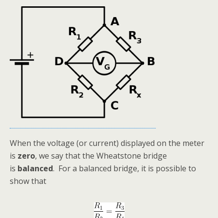
When the voltage (or current) displayed on the meter
is
zero
, we say that the Wheatstone bridge
is
balanced
. For a balanced bridge, it is possible to
show that