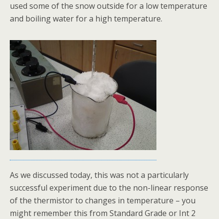
used some of the snow outside for a low temperature
and boiling water for a high temperature.
As we discussed today, this was not a particularly
successful experiment due to the non-linear response
of the thermistor to changes in temperature – you
might remember this from Standard Grade or Int 2