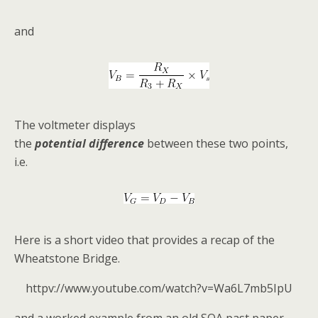
and
The voltmeter displays
the
potential
difference
between these two points,
i.e.
Here is a short video that provides a recap of the
Wheatstone Bridge.
httpv://www.youtube.com/watch?v=Wa6L7mb5IpU