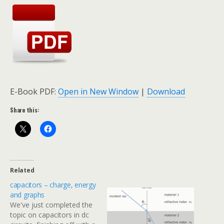
E-Book PDF:
Open in New Window
|
Download
Share this:
Related
capacitors – charge, energy
and graphs
We've just completed the
topic on capacitors in dc