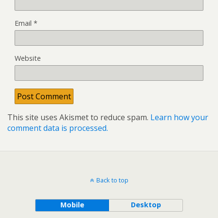
Email
*
Website
This site uses Akismet to reduce spam.
Learn how your
comment data is processed.
Back to top
Mobile
Desktop