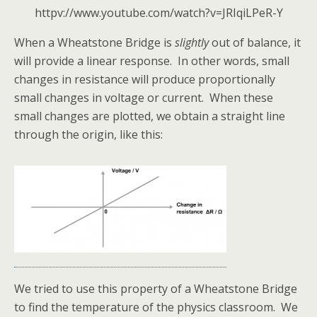
httpv://www.youtube.com/watch?v=JRIqiLPeR-Y
When a Wheatstone Bridge is
slightly
out of balance, it
will provide a linear response. In other words, small
changes in resistance will produce proportionally
small changes in voltage or current. When these
small changes are plotted, we obtain a straight line
through the origin, like this:
We tried to use this property of a Wheatstone Bridge
to find the temperature of the physics classroom. We