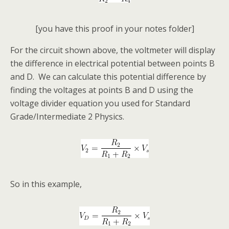
[you have this proof in your notes folder]
For the circuit shown above, the voltmeter will display
the difference in electrical potential between points B
and D. We can calculate this potential difference by
finding the voltages at points B and D using the
voltage divider equation you used for Standard
Grade/Intermediate 2 Physics.
So in this example,