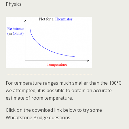
Physics.
For temperature ranges much smaller than the 100°C
we attempted, it is possible to obtain an accurate
estimate of room temperature.
Click on the download link below to try some
Wheatstone Bridge questions.