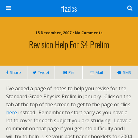
fizzics
15 December, 2007 • No Comments
Revision Help For S4 Prelim
Share
Tweet
Pin
Mail
SMS
I’ve added a page of notes to help you revise for the
Standard Grade Physics Prelim in January. Click on the
tab at the top of the screen to get to the page or click
here
instead. Remember to start early as you have a
lot to cover for each subject you are studying. Leave a
comment on that page if you get into difficulty and I
will try to help. Use your past paper booklets for 2004