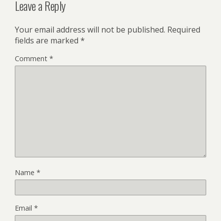
Leave a Reply
Your email address will not be published.
Required
fields are marked
*
Comment
*
Name
*
Email
*