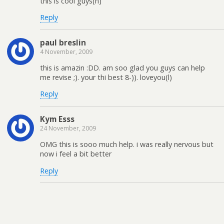
this is cool guys(h)
Reply
paul breslin
4 November, 2009
this is amazin :DD. am soo glad you guys can help
me revise ;). your thi best 8-)). loveyou(l)
Reply
Kym Esss
24 November, 2009
OMG this is sooo much help. i was really nervous but
now i feel a bit better
Reply