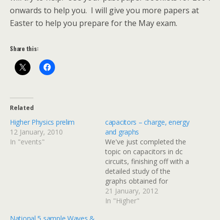
onwards to help you. I will give you more papers at
Easter to help you prepare for the May exam.
Share this:
Related
Higher Physics prelim
capacitors – charge, energy
12 January, 2010
and graphs
In "events"
We've just completed the
topic on capacitors in dc
circuits, finishing off with a
detailed study of the
graphs obtained for
current & voltage against
21 January, 2012
time when a capacitor is
In "Higher"
charged or discharged
National 5 sample Waves &