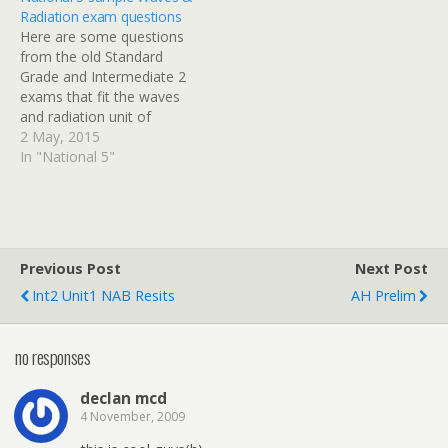
through a series resistor.
Radiation exam questions
There are some
Here are some questions
additional notes and
from the old Standard
practice questions at the
Grade and Intermediate 2
end of this…
exams that fit the waves
and radiation unit of
National 5 Physics. I will
2 May, 2015
post solutions with a
In "National 5"
breakdown of the mark
allocation shortly.
Previous Post
Next Post
Int2 Unit1 NAB Resits
AH Prelim
no responses
declan mcd
4 November, 2009