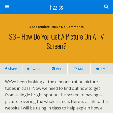
fizzics
4 September, 2007 • No Comments
S3 – How Do You Get A Picture On A TV
Screen?
Share
Tweet
Pin
Mail
SMS
We’ve been looking at the demonstration picture
tubes in class. Now we need to find out how to get
from a single bright spot on the screen to having a
picture covering the whole screen. Here is a link to the
website I will be using in class to help explain how a