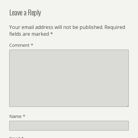
Leave a Reply
Your email address will not be published.
Required
fields are marked
*
Comment
*
Name
*