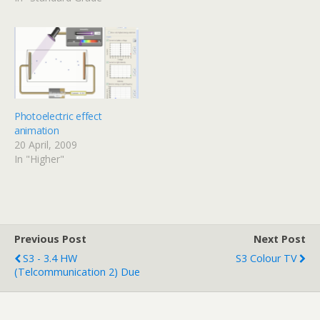
iTunes will take them as a
video podcast. All of the
HW from just before the
holidays is now ready to
go in…
Photoelectric effect
animation
20 April, 2009
In "Higher"
Previous Post
Next Post
S3 - 3.4 HW
S3 Colour TV
(Telcommunication 2) Due