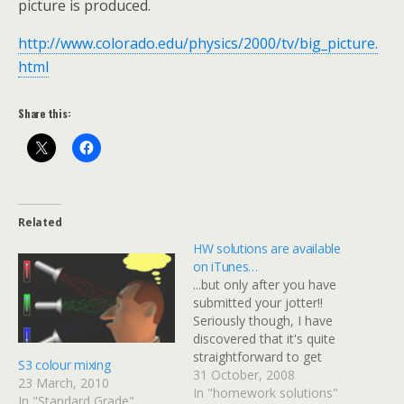
picture is produced.
http://www.colorado.edu/physics/2000/tv/big_picture.
html
Share this:
Related
HW solutions are available
on iTunes…
...but only after you have
submitted your jotter!!
Seriously though, I have
discovered that it's quite
straightforward to get
S3 colour mixing
worked solutions in a
31 October, 2008
23 March, 2010
video format so that
In "homework solutions"
In "Standard Grade"