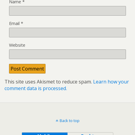
Name
*
Email
*
Website
This site uses Akismet to reduce spam.
Learn how your
comment data is processed.
Back to top