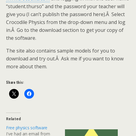
“student.thurso” and the password your teacher will
give you (I can’t publish the password here).Â Select
Crocodile Physics from the drop-down menu and log
in.Â Go to the download section to get your copy of
the software.
The site also contains sample models for you to
download and try out.Â Ask me if you want to know
more about them.
Share this:
Related
Free physics software
I've had an email from