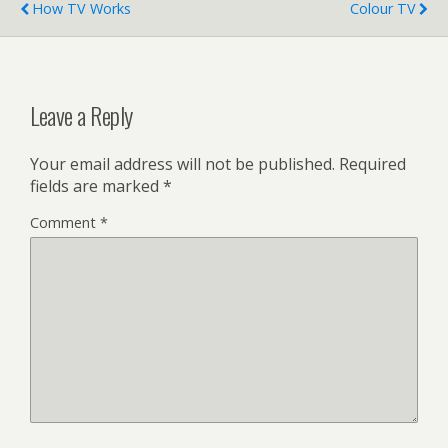
How TV Works
Colour TV
Leave a Reply
Your email address will not be published.
Required
fields are marked
*
Comment
*