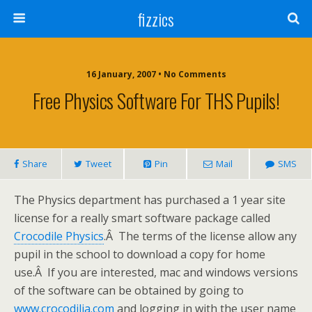
fizzics
16 January, 2007 • No Comments
Free Physics Software For THS Pupils!
Share
Tweet
Pin
Mail
SMS
The Physics department has purchased a 1 year site
license for a really smart software package called
Crocodile Physics
.Â The terms of the license allow any
pupil in the school to download a copy for home
use.Â If you are interested, mac and windows versions
of the software can be obtained by going to
www.crocodilia.com
and logging in with the user name