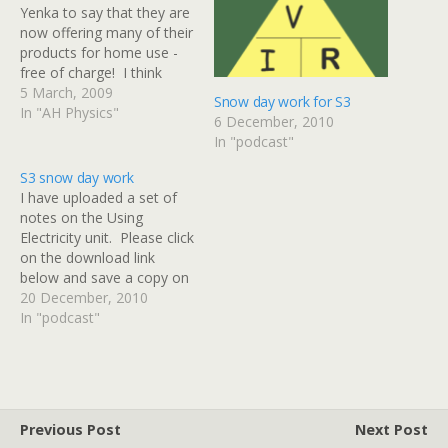
Yenka to say that they are
now offering many of their
products for home use -
free of charge! I think
Yenka is the new name for
5 March, 2009
Snow day work for S3
Crocodile Clips, the
In "AH Physics"
6 December, 2010
company who made
In "podcast"
Crocodile Physics and
Crocodile Technology.
S3 snow day work
Their software allows you
I have uploaded a set of
to create your…
notes on the Using
Electricity unit. Please click
on the download link
below and save a copy on
your computer at home. I
20 December, 2010
would like everyone to
In "podcast"
read up to the end of page
19. This will cover
everything that we have
looked at…
Previous Post
Next Post