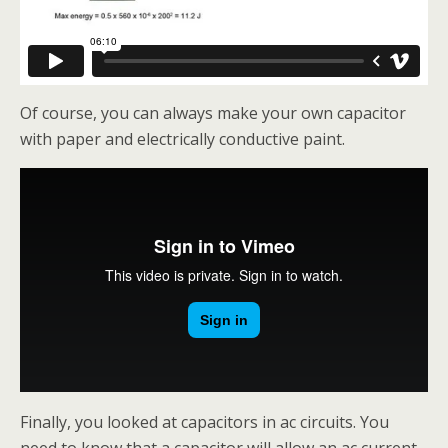
Of course, you can always make your own capacitor
with paper and electrically conductive paint.
Finally, you looked at capacitors in ac circuits. You
need to know that a capacitor will allow an ac current