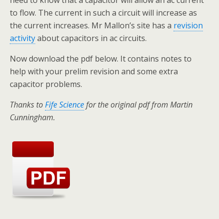
to flow. The current in such a circuit will increase as
the current increases. Mr Mallon’s site has a
revision
activity
about capacitors in ac circuits.
Now download the pdf below. It contains notes to
help with your prelim revision and some extra
capacitor problems.
Thanks to
Fife Science
for the original pdf from Martin
Cunningham.