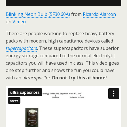
Blinking Neon Bulb (5F30.60A)
from
Ricardo Alarcon
on
Vimeo
.
There are people working to replace heavy battery
packs with modern, high capacitance devices called
supercapacitors
. These supercapacitors have superior
energy storage compared to the normal electrolytic
capacitors you will have used in class. This video goes
one step further and shows the fun you could have
with an
ultracapacitor
.
Do not try this at home!