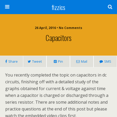
fizzics
26 April, 2016 • No Comments
Capacitors
Share
Tweet
Pin
Mail
SMS
You recently completed the topic on capacitors in dc
circuits, finishing off with a detailed study of the
graphs obtained for current & voltage against time
when a capacitor is charged or discharged through a
series resistor. There are some additional notes and
practice questions at the end of this post but please
watch the embedded video clips first.