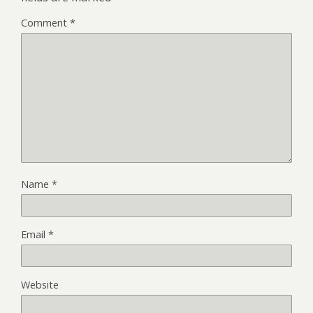
Comment
*
Name
*
Email
*
Website