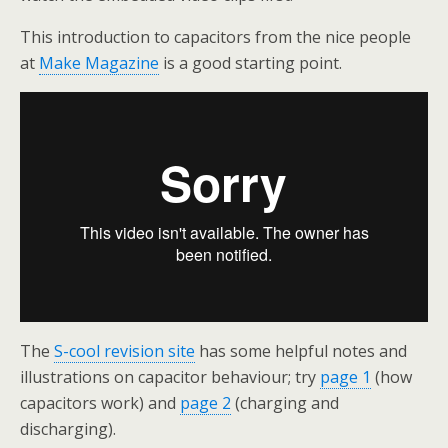
This introduction to capacitors from the nice people
at
Make Magazine
is a good starting point.
The
S-cool revision site
has some helpful notes and
illustrations on capacitor behaviour; try
page 1
(how
capacitors work) and
page 2
(charging and
discharging).