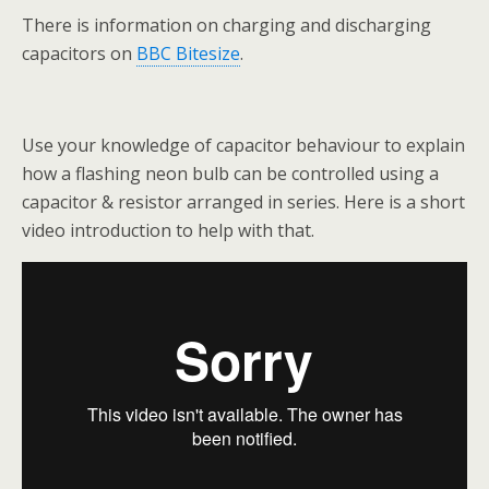
There is information on charging and discharging
capacitors on
BBC Bitesize
.
Use your knowledge of capacitor behaviour to explain
how a flashing neon bulb can be controlled using a
capacitor & resistor arranged in series. Here is a short
video introduction to help with that.