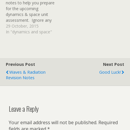
notes to help you prepare
practice questions at the
for the upcoming
end of this…
dynamics & space unit
assessment. Ignore any
references to specific heat
29 October, 2015
capacity on pages 49 & 50
In "dynamics and space"
- we'll cover that in
another unit and it won't
be in your D&S test.
Thanks to Mr Noble…
Previous Post
Next Post
Waves & Radiation
Good Luck!
Revision Notes
Leave a Reply
Your email address will not be published.
Required
fields are marked
*