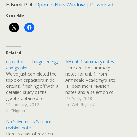
E-Book PDF:
Open in New Window
|
Download
Share this:
Related
capacitors – charge, energy
AH unit 1 summary notes
and graphs
Here are the summary
We've just completed the
notes for unit 1 from
topic on capacitors in dc
Armadale Academy's site.
circuits, finishing off with a
I'll post more revision
detailed study of the
notes and a selection of
graphs obtained for
past papers over the next
27 April, 2010
current & voltage against
21 January, 2012
two weeks.
In "AH Physics"
time when a capacitor is
In "Higher"
charged or discharged
Nat5 dynamics & space
through a series resistor.
revision notes
There are some
Here is a set of revision
additional notes and