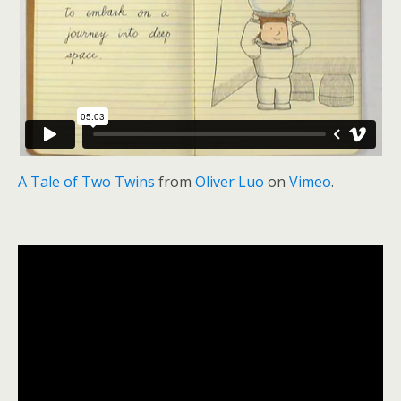
A Tale of Two Twins
from
Oliver Luo
on
Vimeo
.