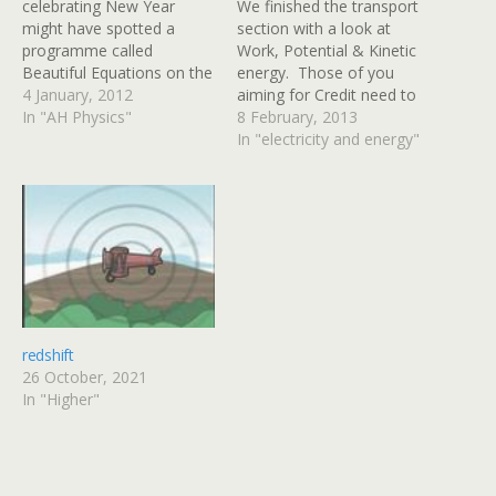
celebrating New Year
We finished the transport
might have spotted a
section with a look at
programme called
Work, Potential & Kinetic
Beautiful Equations on the
energy. Those of you
BBC schedule. The
4 January, 2012
aiming for Credit need to
programme follows an
In "AH Physics"
carry out calculations
8 February, 2013
artist as he asks about five
involving kinetic energy
In "electricity and energy"
famous physics equations.
using Here is a video
One of the featured
about work, potential
equations should be
energy & kinetic energy
familiar to you from unit 1
from Bozeman Science
of the AH Physics…
httpv://www.youtube.com/
watch?v=BSWl_Zj-CZs
Most of the calculations
will be…
redshift
26 October, 2021
In "Higher"