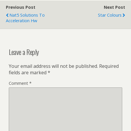
Previous Post
Next Post
Nat5 Solutions To
Star Colours
Acceleration Hw
Leave a Reply
Your email address will not be published.
Required
fields are marked
*
Comment
*