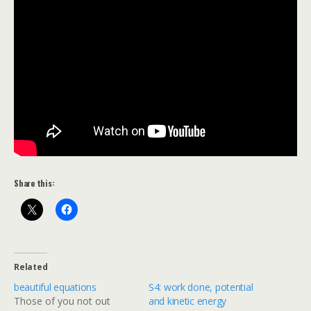
Share this:
Related
beautiful equations
S4: work done, potential
Those of you not out
and kinetic energy