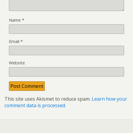
Name
*
Email
*
Website
This site uses Akismet to reduce spam.
Learn how your
comment data is processed.