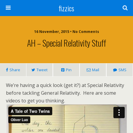
fizzics
16 November, 2015 • No Comments
AH – Special Relativity Stuff
Share
Tweet
Pin
Mail
SMS
We’re having a quick look (get it?) at Special Relativity
before tackling General Relativity. Here are some
videos to get you thinking.