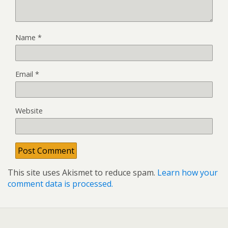
Name
*
Email
*
Website
This site uses Akismet to reduce spam.
Learn how your
comment data is processed.