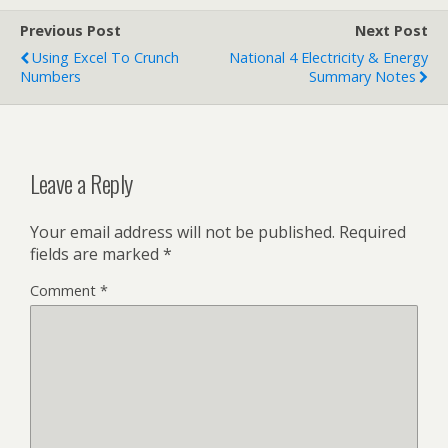
Previous Post
Next Post
Using Excel To Crunch
National 4 Electricity & Energy
Numbers
Summary Notes
Leave a Reply
Your email address will not be published.
Required
fields are marked
*
Comment
*