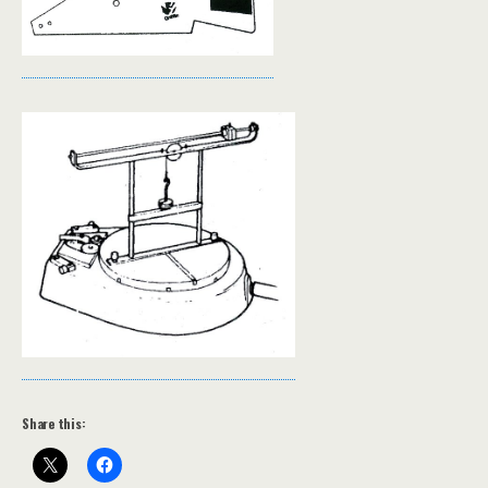
Share this: