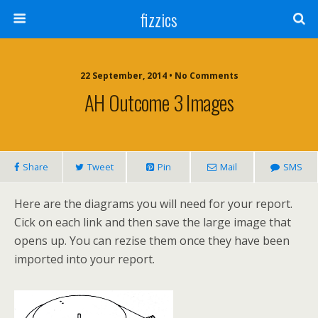
fizzics
22 September, 2014 • No Comments
AH Outcome 3 Images
Share
Tweet
Pin
Mail
SMS
Here are the diagrams you will need for your report.
Cick on each link and then save the large image that
opens up. You can rezise them once they have been
imported into your report.