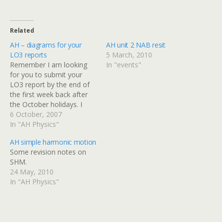
Related
AH – diagrams for your
AH unit 2 NAB resit
LO3 reports
5 March, 2010
Remember I am looking
In "events"
for you to submit your
LO3 report by the end of
the first week back after
the October holidays. I
have scanned in the
6 October, 2007
diagrams of the turntable
In "AH Physics"
and accessories so you
AH simple harmonic motion
don't have to redraw
Some revision notes on
them. Click on the
SHM.
thumbnails below to get
24 May, 2010
the full…
In "AH Physics"