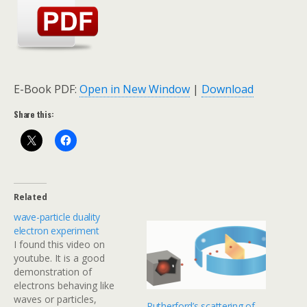
E-Book PDF:
Open in New Window
|
Download
Share this:
Related
wave-particle duality
electron experiment
I found this video on
youtube. It is a good
demonstration of
electrons behaving like
waves or particles,
Rutherford’s scattering of