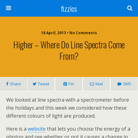
fizzics
18 April, 2013 • No Comments
Higher – Where Do Line Spectra Come
From?
Share
Tweet
Pin
Mail
SMS
We looked at line spectra with a spectrometer before
the holidays and this week we considered how these
different colours of light are produced.
Here is a
website
that lets you choose the energy of a
photon and see whether or not it causes a change in