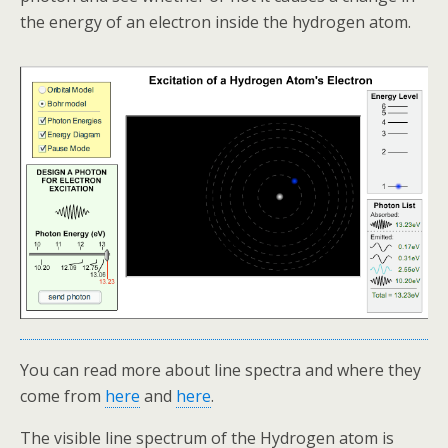
the energy of an electron inside the hydrogen atom.
You can read more about line spectra and where they
come from
here
and
here
.
The visible line spectrum of the Hydrogen atom is