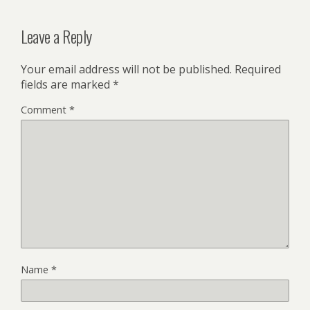
Leave a Reply
Your email address will not be published.
Required
fields are marked
*
Comment
*
Name
*