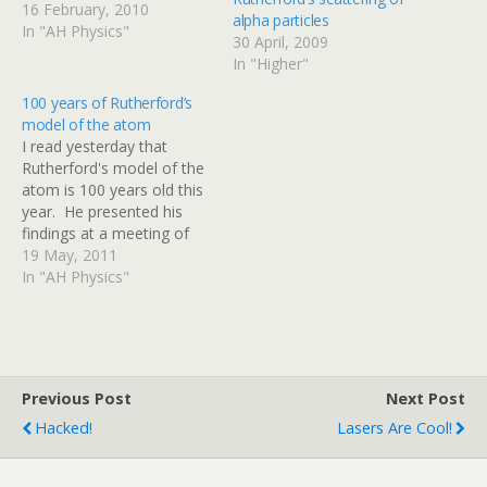
depending on their energy.
16 February, 2010
alpha particles
Can you explain why the
In "AH Physics"
30 April, 2009
electron energy is
In "Higher"
important here?
httpv://www.youtube.com/
100 years of Rutherford’s
watch?v=vCRNGqXBPRk
model of the atom
There is a second video
I read yesterday that
explaining how the
Rutherford's model of the
electrons are produced if
atom is 100 years old this
you are interested. Watch
year. He presented his
it…
findings at a meeting of
the Manchester Literary
19 May, 2011
and Philosophical Society -
In "AH Physics"
this link is worth a read. I
dug a little deeper and
found that Google Scholar
has indexed a copy…
Previous Post
Next Post
Hacked!
Lasers Are Cool!