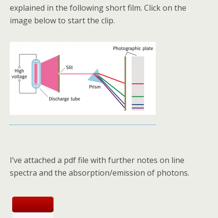
explained in the following short film. Click on the
image below to start the clip.
I’ve attached a pdf file with further notes on line
spectra and the absorption/emission of photons.