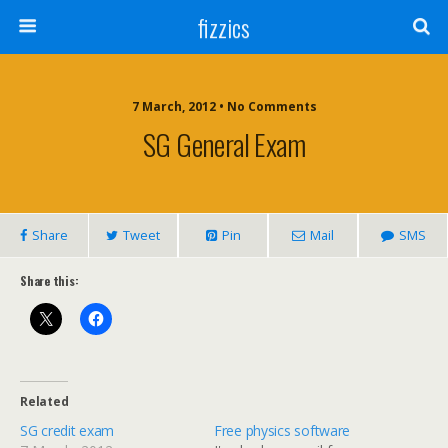
fizzics
7 March, 2012 • No Comments
SG General Exam
Share
Tweet
Pin
Mail
SMS
Share this:
Related
SG credit exam
Free physics software