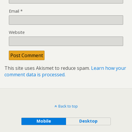
Email
*
Website
This site uses Akismet to reduce spam.
Learn how your
comment data is processed.
Back to top
Mobile
Desktop