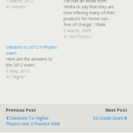
7 March, 2012
I've had an email from
In "events"
Yenka to say that they are
now offering many of their
products for home use -
free of charge! I think
Yenka is the new name for
5 March, 2009
Crocodile Clips, the
In "AH Physics"
company who made
solutions to 2012 H Physics
Crocodile Physics and
exam
Crocodile Technology.
Here are the answers to
Their software allows you
the 2012 exam.
to create your…
3 May, 2015
In "Higher"
Previous Post
Next Post
Solutions To Higher
SG Credit Exam
Physics Unit 2 Practice NAB