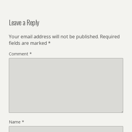
Leave a Reply
Your email address will not be published.
Required
fields are marked
*
Comment
*
Name
*