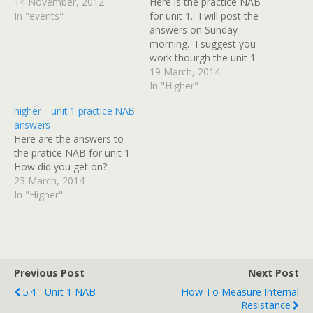
14 November, 2012
Here is the practice NAB
In "events"
for unit 1. I will post the
answers on Sunday
morning. I suggest you
work thourgh the unit 1
revision materials before
19 March, 2014
attempting this
In "Higher"
assessment. Don't cheat!
higher – unit 1 practice NAB
Do the NAB before
answers
looking at the answers.
Here are the answers to
the pratice NAB for unit 1.
How did you get on?
23 March, 2014
In "Higher"
Previous Post
Next Post
5.4 - Unit 1 NAB
How To Measure Internal
Resistance