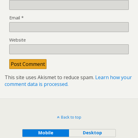
Email
*
Website
This site uses Akismet to reduce spam.
Learn how your
comment data is processed.
Back to top
Mobile
Desktop