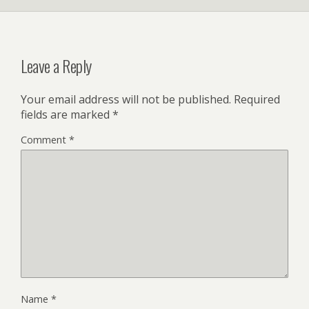
Leave a Reply
Your email address will not be published.
Required
fields are marked
*
Comment
*
Name
*