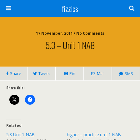
fizzics
17 November, 2011 • No Comments
5.3 – Unit 1 NAB
Share
Tweet
Pin
Mail
SMS
Share this:
Related
5.3 Unit 1 NAB
higher – practice unit 1 NAB