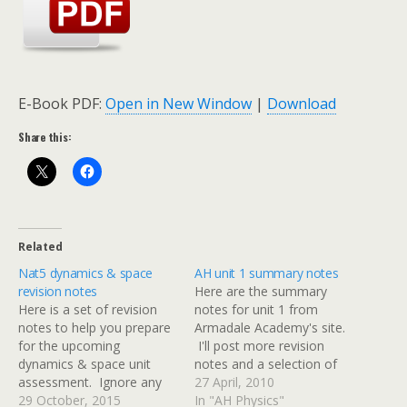
E-Book PDF:
Open in New Window
|
Download
Share this:
Related
Nat5 dynamics & space
AH unit 1 summary notes
revision notes
Here are the summary
Here is a set of revision
notes for unit 1 from
notes to help you prepare
Armadale Academy's site.
for the upcoming
I'll post more revision
dynamics & space unit
notes and a selection of
assessment. Ignore any
past papers over the next
27 April, 2010
references to specific heat
29 October, 2015
two weeks.
In "AH Physics"