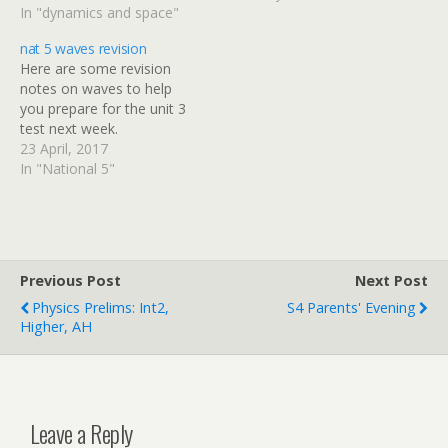
capacity on pages 49 & 50
In "dynamics and space"
- we'll cover that in
nat 5 waves revision
another unit and it won't
Here are some revision
be in your D&S test.
notes on waves to help
Thanks to Mr Noble…
you prepare for the unit 3
test next week.
23 April, 2017
In "National 5"
Previous Post
Next Post
Physics Prelims: Int2,
S4 Parents' Evening
Higher, AH
Leave a Reply