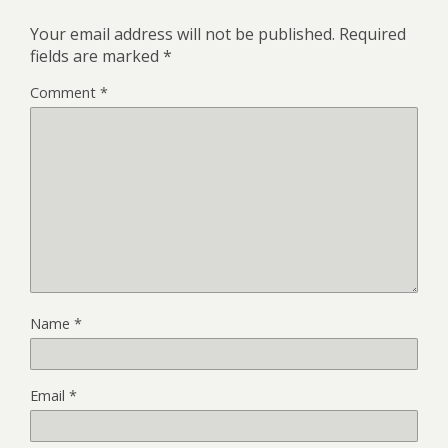
Your email address will not be published.
Required
fields are marked
*
Comment
*
Name
*
Email
*