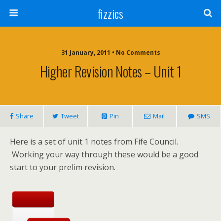
fizzics
31 January, 2011 • No Comments
Higher Revision Notes – Unit 1
Share
Tweet
Pin
Mail
SMS
Here is a set of unit 1 notes from Fife Council.
Working your way through these would be a good
start to your prelim revision.