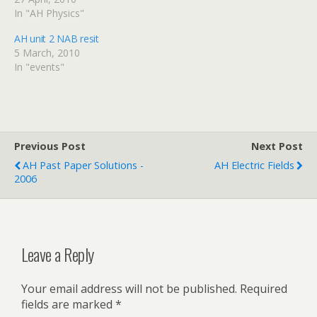
two weeks.
In "AH Physics"
AH unit 2 NAB resit
5 March, 2010
In "events"
Previous Post
Next Post
AH Past Paper Solutions -
AH Electric Fields
2006
Leave a Reply
Your email address will not be published.
Required
fields are marked
*