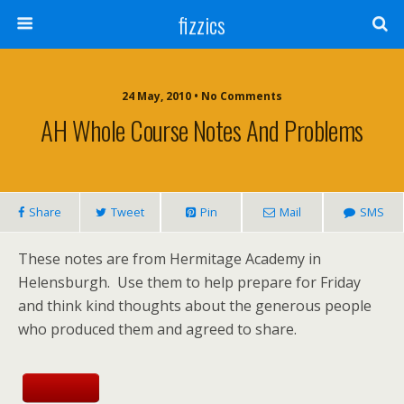
fizzics
24 May, 2010 • No Comments
AH Whole Course Notes And Problems
Share
Tweet
Pin
Mail
SMS
These notes are from Hermitage Academy in
Helensburgh. Use them to help prepare for Friday
and think kind thoughts about the generous people
who produced them and agreed to share.