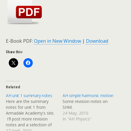
E-Book PDF:
Open in New Window
|
Download
Share this:
Related
AH unit 1 summary notes
AH simple harmonic motion
Here are the summary
Some revision notes on
notes for unit 1 from
SHM.
Armadale Academy's site.
24 May, 2010
I'll post more revision
In "AH Physics"
notes and a selection of
past papers over the next
27 April, 2010