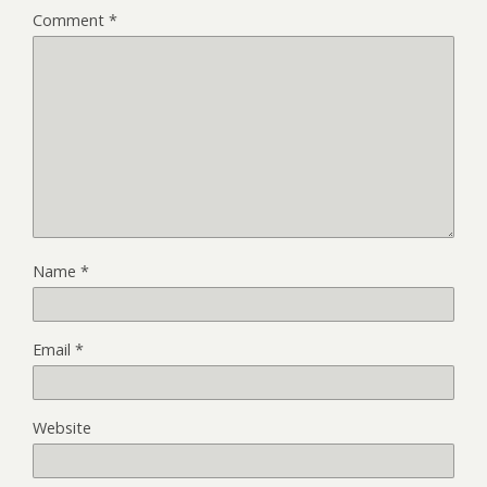
Comment
*
Name
*
Email
*
Website