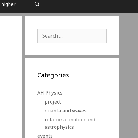
 higher
Search
for:
Categories
AH Physics
project
quanta and waves
rotational motion and
astrophysics
events