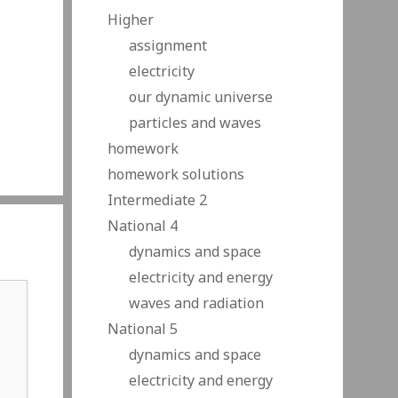
Higher
assignment
electricity
our dynamic universe
particles and waves
homework
homework solutions
Intermediate 2
National 4
dynamics and space
electricity and energy
waves and radiation
National 5
dynamics and space
electricity and energy