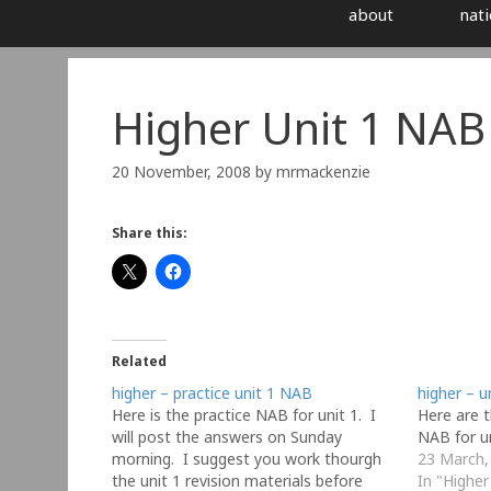
about
nati
Higher Unit 1 NAB
20 November, 2008
by
mrmackenzie
Share this:
Related
higher – practice unit 1 NAB
higher – u
Here is the practice NAB for unit 1. I
Here are t
will post the answers on Sunday
NAB for u
morning. I suggest you work thourgh
23 March,
the unit 1 revision materials before
In "Higher