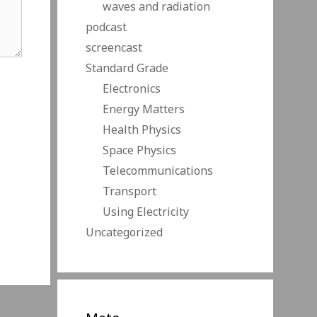
waves and radiation
podcast
screencast
Standard Grade
Electronics
Energy Matters
Health Physics
Space Physics
Telecommunications
Transport
Using Electricity
Uncategorized