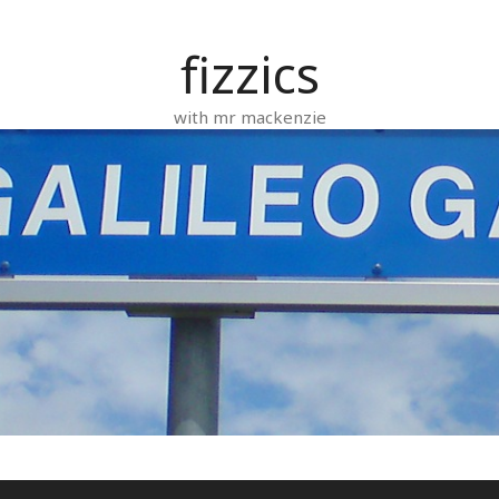
fizzics
with mr mackenzie