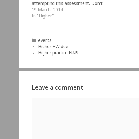
attempting this assessment. Don't
cheat! Do the NAB before looking at
19 March, 2014
the answers.
In "Higher"
Categories
events
Higher HW due
Higher practice NAB
Leave a comment
Comment