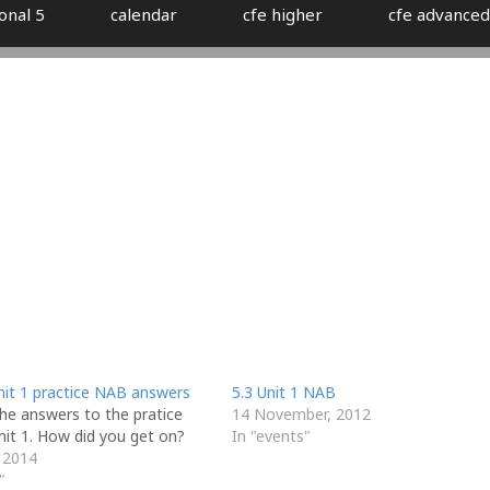
onal 5
calendar
cfe higher
cfe advanced
nit 1 practice NAB answers
5.3 Unit 1 NAB
he answers to the pratice
14 November, 2012
nit 1. How did you get on?
In "events"
 2014
"