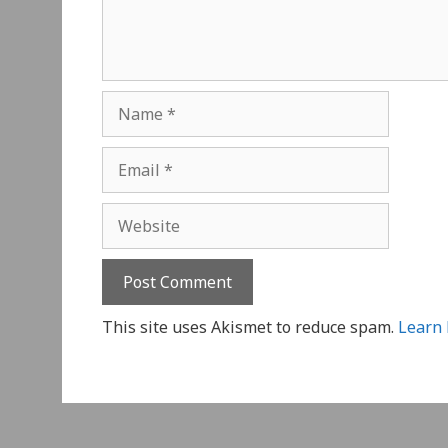
Name
Email
Website
This site uses Akismet to reduce spam.
Learn 