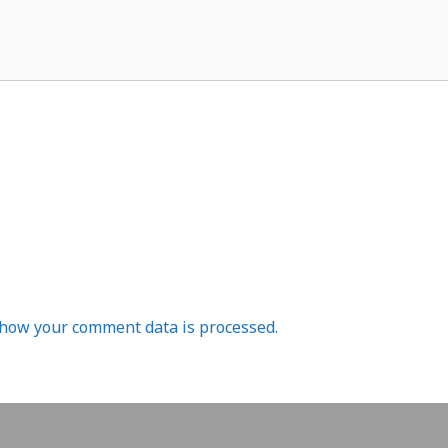
how your comment data is processed.