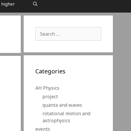
 higher
Search
for:
Categories
AH Physics
project
quanta and waves
rotational motion and
astrophysics
events