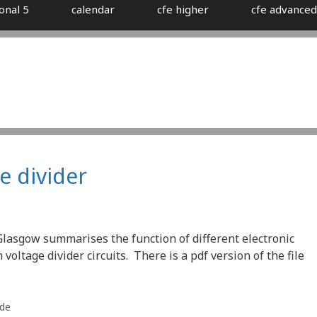
onal 5
calendar
cfe higher
cfe advanced
e divider
Glasgow summarises the function of different electronic
ltage divider circuits. There is a pdf version of the file
ade