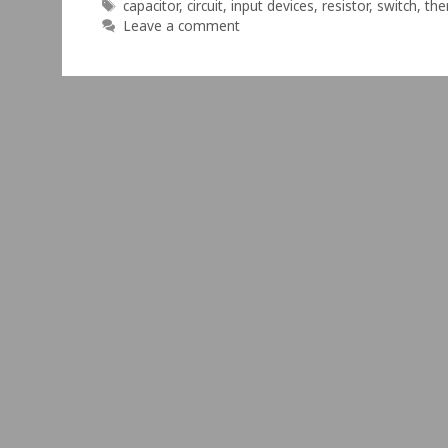
Tags
capacitor
,
circuit
,
input devices
,
resistor
,
switch
,
the
Leave a comment