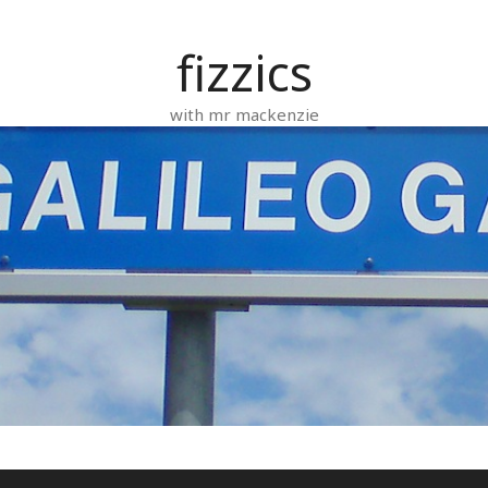
fizzics
with mr mackenzie