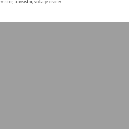
rmistor
,
transistor
,
voltage divider