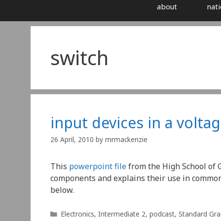
about
nati
switch
input devices in a voltag
26 April, 2010
by
mrmackenzie
This
powerpoint file
from the High School of 
components and explains their use in common vo
below.
Categories
Electronics
,
Intermediate 2
,
podcast
,
Standard Gr