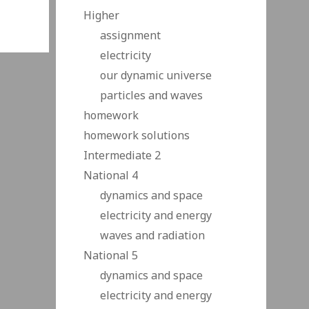
Higher
assignment
electricity
our dynamic universe
particles and waves
homework
homework solutions
Intermediate 2
National 4
dynamics and space
electricity and energy
waves and radiation
National 5
dynamics and space
electricity and energy