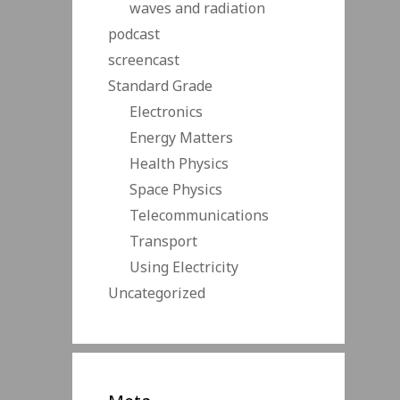
waves and radiation
podcast
screencast
Standard Grade
Electronics
Energy Matters
Health Physics
Space Physics
Telecommunications
Transport
Using Electricity
Uncategorized