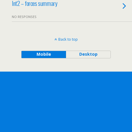
Int2 – forces summary
NO RESPONSES
Back to top
Mobile
Desktop