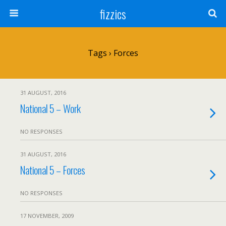
fizzics
Tags › Forces
31 AUGUST, 2016
National 5 – Work
NO RESPONSES
31 AUGUST, 2016
National 5 – Forces
NO RESPONSES
17 NOVEMBER, 2009