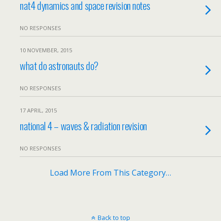
nat4 dynamics and space revision notes
NO RESPONSES
10 NOVEMBER, 2015
what do astronauts do?
NO RESPONSES
17 APRIL, 2015
national 4 – waves & radiation revision
NO RESPONSES
Load More From This Category…
Back to top