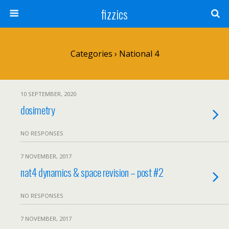
fizzics
Categories ›
National 4
10 SEPTEMBER, 2020
dosimetry
NO RESPONSES
7 NOVEMBER, 2017
nat4 dynamics & space revision – post #2
NO RESPONSES
7 NOVEMBER, 2017