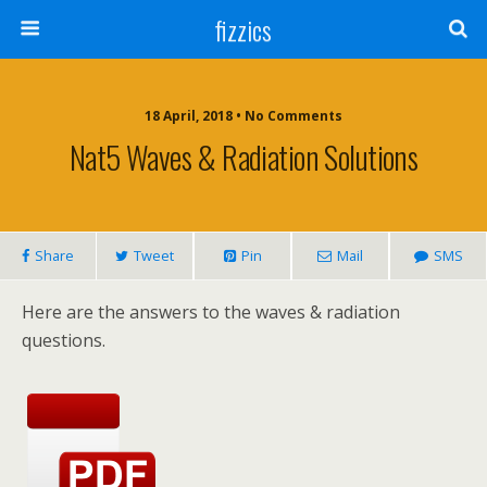
fizzics
18 April, 2018 • No Comments
Nat5 Waves & Radiation Solutions
Share
Tweet
Pin
Mail
SMS
Here are the answers to the waves & radiation
questions.