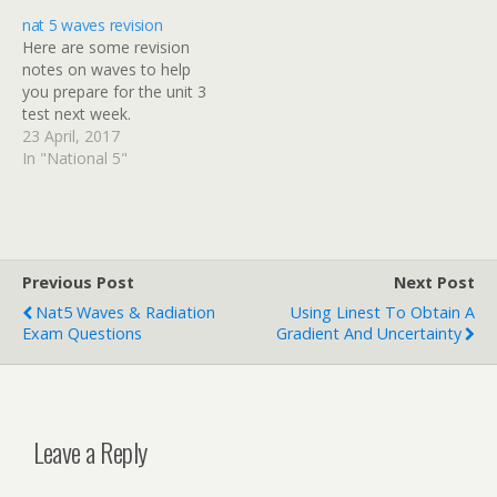
breakdown of the mark
nat 5 waves revision
allocation shortly.
Here are some revision
notes on waves to help
you prepare for the unit 3
test next week.
23 April, 2017
In "National 5"
Previous Post
Next Post
Nat5 Waves & Radiation
Using Linest To Obtain A
Exam Questions
Gradient And Uncertainty
Leave a Reply