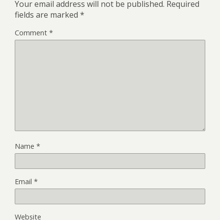
Your email address will not be published.
Required
fields are marked
*
Comment
*
Name
*
Email
*
Website