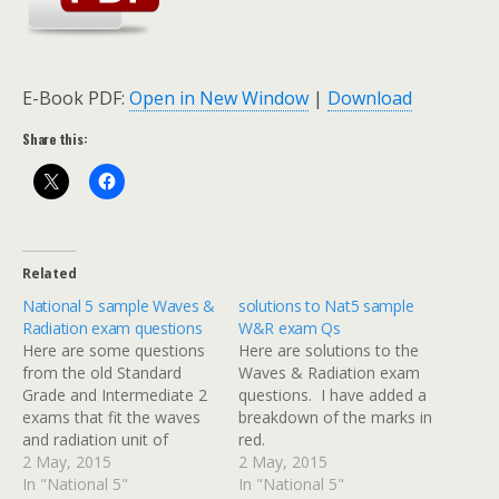
E-Book PDF:
Open in New Window
|
Download
Share this:
Related
National 5 sample Waves &
solutions to Nat5 sample
Radiation exam questions
W&R exam Qs
Here are some questions
Here are solutions to the
from the old Standard
Waves & Radiation exam
Grade and Intermediate 2
questions. I have added a
exams that fit the waves
breakdown of the marks in
and radiation unit of
red.
National 5 Physics. I will
2 May, 2015
2 May, 2015
post solutions with a
In "National 5"
In "National 5"