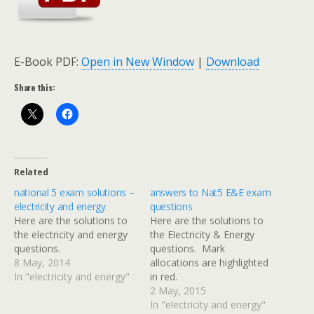
E-Book PDF:
Open in New Window
|
Download
Share this:
Related
national 5 exam solutions –
answers to Nat5 E&E exam
electricity and energy
questions
Here are the solutions to
Here are the solutions to
the electricity and energy
the Electricity & Energy
questions.
questions. Mark
8 May, 2014
allocations are highlighted
In "electricity and energy"
in red.
2 May, 2015
In "electricity and energy"