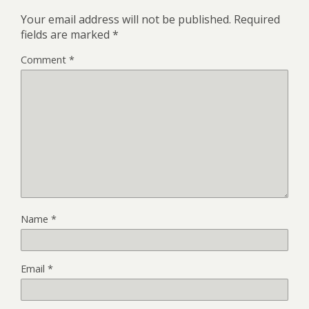
Your email address will not be published.
Required
fields are marked
*
Comment
*
Name
*
Email
*