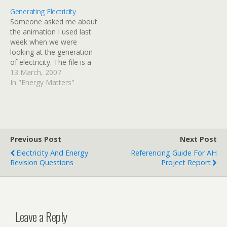
Generating Electricity
Someone asked me about
the animation I used last
week when we were
looking at the generation
of electricity. The file is a
java applet, this means
13 March, 2007
you will need to install java
In "Energy Matters"
on your computer if you
do not have it already. You
can view the animation
here.Â If…
Previous Post
Next Post
Electricity And Energy
Referencing Guide For AH
Revision Questions
Project Report
Leave a Reply