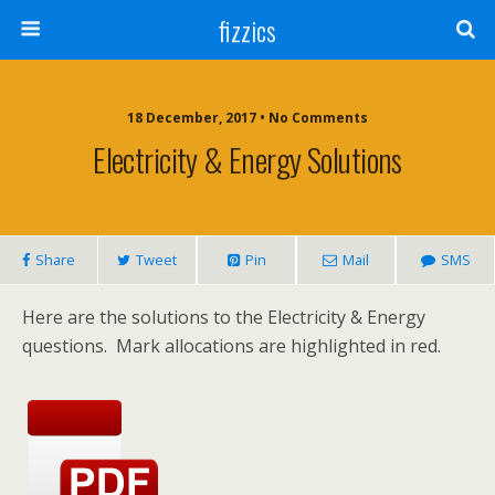
fizzics
18 December, 2017 • No Comments
Electricity & Energy Solutions
Share
Tweet
Pin
Mail
SMS
Here are the solutions to the Electricity & Energy
questions. Mark allocations are highlighted in red.