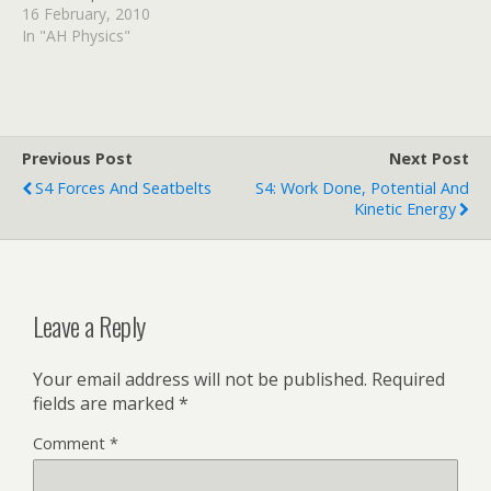
depending on their energy.
16 February, 2010
Can you explain why the
In "AH Physics"
electron energy is
important here?
httpv://www.youtube.com/
watch?v=vCRNGqXBPRk
There is a second video
Previous Post
Next Post
explaining how the
S4 Forces And Seatbelts
S4: Work Done, Potential And
electrons are produced if
Kinetic Energy
you are interested. Watch
it…
Leave a Reply
Your email address will not be published.
Required
fields are marked
*
Comment
*