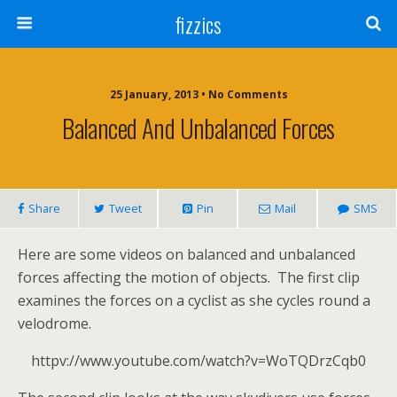
fizzics
25 January, 2013 • No Comments
Balanced And Unbalanced Forces
Share
Tweet
Pin
Mail
SMS
Here are some videos on balanced and unbalanced
forces affecting the motion of objects. The first clip
examines the forces on a cyclist as she cycles round a
velodrome.
httpv://www.youtube.com/watch?v=WoTQDrzCqb0