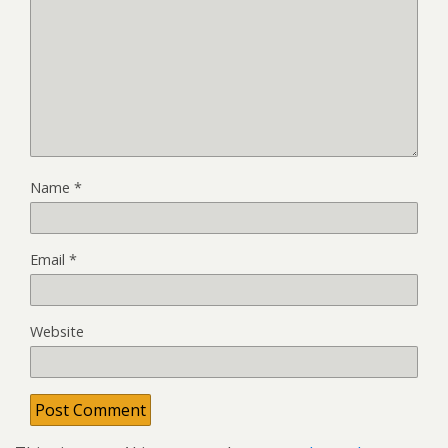
Name
*
Email
*
Website