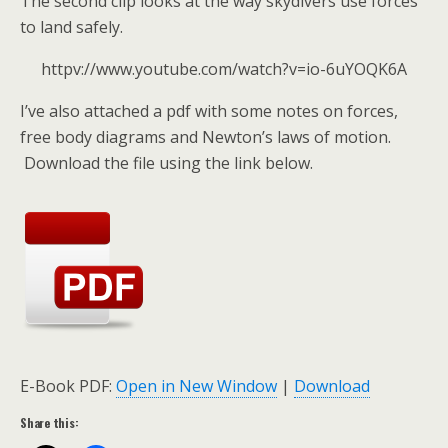
The second clip looks at the way skydivers use forces
to land safely.
httpv://www.youtube.com/watch?v=io-6uYOQK6A
I’ve also attached a pdf with some notes on forces,
free body diagrams and Newton’s laws of motion.
Download the file using the link below.
E-Book PDF:
Open in New Window
|
Download
Share this: