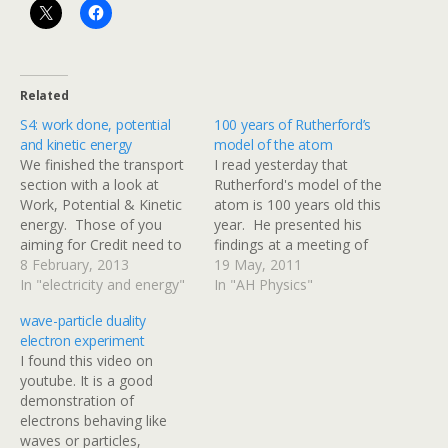
Related
S4: work done, potential
100 years of Rutherford’s
and kinetic energy
model of the atom
We finished the transport
I read yesterday that
section with a look at
Rutherford's model of the
Work, Potential & Kinetic
atom is 100 years old this
energy. Those of you
year. He presented his
aiming for Credit need to
findings at a meeting of
carry out calculations
8 February, 2013
the Manchester Literary
19 May, 2011
involving kinetic energy
In "electricity and energy"
and Philosophical Society -
In "AH Physics"
using Here is a video
this link is worth a read. I
wave-particle duality
about work, potential
dug a little deeper and
electron experiment
energy & kinetic energy
found that Google Scholar
I found this video on
from Bozeman Science
has indexed a copy…
youtube. It is a good
httpv://www.youtube.com/
demonstration of
watch?v=BSWl_Zj-CZs
electrons behaving like
Most of the calculations
waves or particles,
will be…