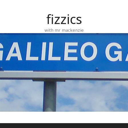
fizzics
with mr mackenzie