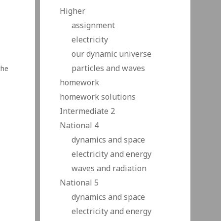
Higher
assignment
electricity
our dynamic universe
particles and waves
the
homework
homework solutions
c
 and
Intermediate 2
National 4
dynamics and space
electricity and energy
waves and radiation
National 5
dynamics and space
electricity and energy