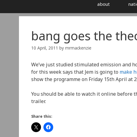
about
nati
bang goes the the
10 April, 2011
by
mrmackenzie
We’ve just studied stimulated emission and ho
for this week says that Jem is going to
make hi
show the programme on Friday 15th April at 2
You should be able to watch it online before th
trailer.
Share this: