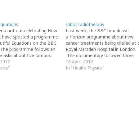
equations
robot radiotherapy
you not out celebrating New
Last week, the BBC broadcast
t have spotted a programme
a Horizon programme about new
autiful Equations on the BBC
cancer treatments being trialled at 
 The programme follows an
Royal Marsden Hospital in London.
he asks about five famous
The documentary followed three
uations. One of the featured
 2012
different types of treatment; roboti
16 April, 2012
should be familiar to you
sics"
surgery, a genetically targeted drug
In "Health Physics"
 1 of the AH Physics…
a radiotherapy robot. As we've
discovered, standard radiotherapy
treatment involves splitting the
required dose into 3…