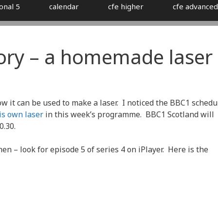
onal 5
calendar
cfe higher
cfe advanced
ory – a homemade laser
w it can be used to make a laser. I noticed the BBC1 schedu
s own laser
in this week’s programme. BBC1 Scotland will
0.30.
en – look for episode 5 of series 4 on iPlayer. Here is the