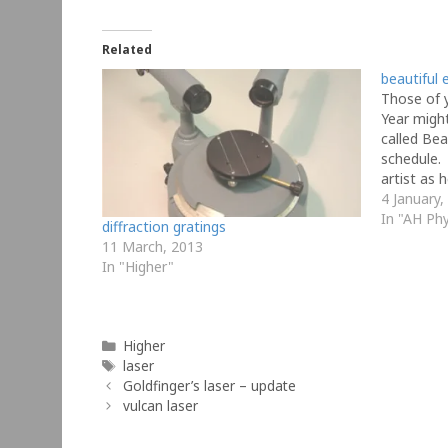
Related
beautiful 
Those of 
Year migh
called Be
schedule.
artist as 
physics eq
4 January,
equations 
In "AH Phy
diffraction gratings
from unit
11 March, 2013
In "Higher"
Categories
Higher
Tags
laser
Goldfinger’s laser – update
vulcan laser