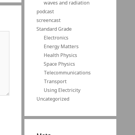
waves and radiation
podcast
screencast
Standard Grade
Electronics
Energy Matters
Health Physics
Space Physics
Telecommunications
Transport
Using Electricity
Uncategorized