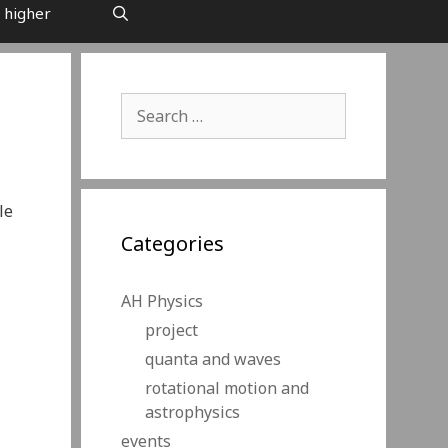
 higher
Search
for:
le
Categories
AH Physics
project
quanta and waves
rotational motion and
astrophysics
events