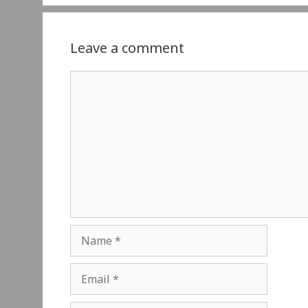
Leave a comment
Comment
Name
Email