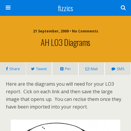
fizzics
21 September, 2009 • No Comments
AH LO3 Diagrams
Share
Tweet
Pin
Mail
SMS
Here are the diagrams you will need for your LO3
report. Cick on each link and then save the large
image that opens up. You can rezise them once they
have been imported into your report.