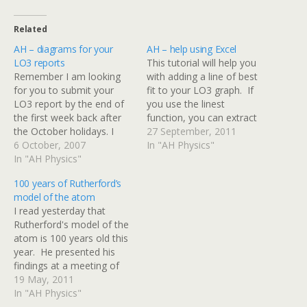
Related
AH – diagrams for your
AH – help using Excel
LO3 reports
This tutorial will help you
Remember I am looking
with adding a line of best
for you to submit your
fit to your LO3 graph. If
LO3 report by the end of
you use the linest
the first week back after
function, you can extract
the October holidays. I
useful information on
27 September, 2011
have scanned in the
6 October, 2007
gradient and intercept of
In "AH Physics"
diagrams of the turntable
In "AH Physics"
the line. There are also
and accessories so you
screenshots to show how
100 years of Rutherford’s
don't have to redraw
error bars can be added to
model of the atom
them. Click on the
individual points. Excel…
I read yesterday that
thumbnails below to get
Rutherford's model of the
the full…
atom is 100 years old this
year. He presented his
findings at a meeting of
the Manchester Literary
19 May, 2011
and Philosophical Society -
In "AH Physics"
this link is worth a read. I