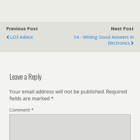
dug a little deeper and
found that Google Scholar
has indexed a copy…
Previous Post
Next Post
LO3 Advice
S4 - Writing Good Answers In
Electronics
Leave a Reply
Your email address will not be published.
Required
fields are marked
*
Comment
*