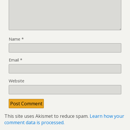
Name
*
Email
*
Website
This site uses Akismet to reduce spam.
Learn how your
comment data is processed.