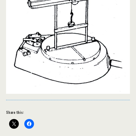
Share this: