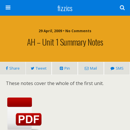
fizzics
29 April, 2009 • No Comments
AH – Unit 1 Summary Notes
Share
Tweet
Pin
Mail
SMS
These notes cover the whole of the first unit.