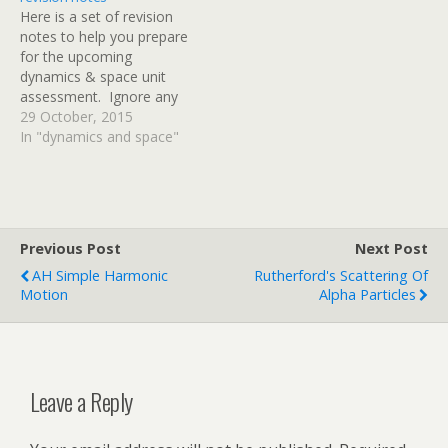
everything that we have
Here is a set of revision
looked at…
notes to help you prepare
for the upcoming
dynamics & space unit
assessment. Ignore any
references to specific heat
29 October, 2015
capacity on pages 49 & 50
In "dynamics and space"
- we'll cover that in
another unit and it won't
be in your D&S test.
Thanks to Mr Noble…
Previous Post
Next Post
AH Simple Harmonic
Rutherford's Scattering Of
Motion
Alpha Particles
Leave a Reply