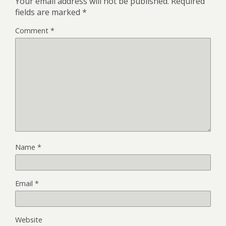
Your email address will not be published.
Required
fields are marked
*
Comment
*
Name
*
Email
*
Website