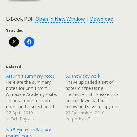
E-Book PDF:
Open in New Window
|
Download
Share this:
Related
AH unit 1 summary notes
S3 snow day work
Here are the summary
I have uploaded a set of
notes for unit 1 from
notes on the Using
Armadale Academy's site.
Electricity unit. Please click
I'll post more revision
on the download link
notes and a selection of
below and save a copy on
past papers over the next
27 April, 2010
your computer at home. I
20 December, 2010
two weeks.
In "AH Physics"
would like everyone to
In "podcast"
read up to the end of page
Nat5 dynamics & space
19. This will cover
revision notes