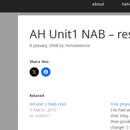
about
nati
AH Unit1 NAB – res
8 January, 2008
by
mrmackenzie
Share this:
Related
AH unit 2 NAB resit
Free phys
5 March, 2010
I've had a
In "events"
that they
their prod
charge! I