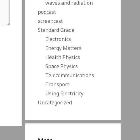
waves and radiation
podcast
screencast
Standard Grade
Electronics
Energy Matters
Health Physics
Space Physics
Telecommunications
Transport
Using Electricity
Uncategorized