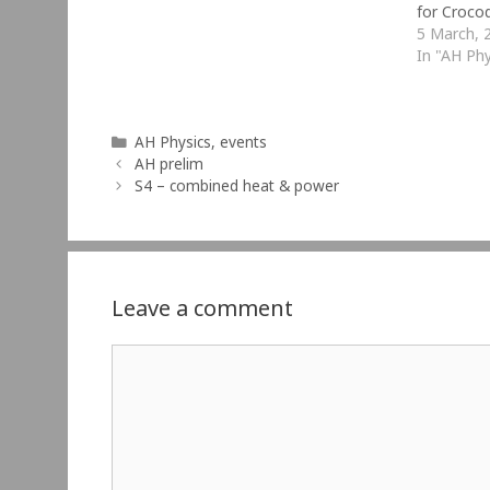
for Croco
made Croc
5 March, 
Technolog
In "AH Phy
to create
Categories
AH Physics
,
events
AH prelim
S4 – combined heat & power
Leave a comment
Comment