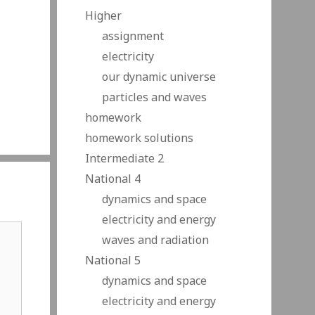
Higher
assignment
electricity
our dynamic universe
particles and waves
homework
homework solutions
Intermediate 2
National 4
dynamics and space
electricity and energy
waves and radiation
National 5
dynamics and space
electricity and energy