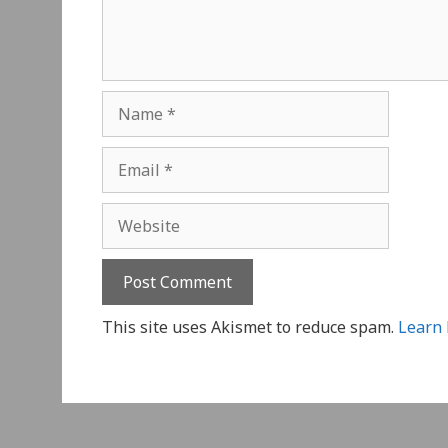
Name
Email
Website
This site uses Akismet to reduce spam.
Learn 