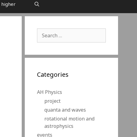
 higher
Search
for:
Categories
AH Physics
project
quanta and waves
rotational motion and
astrophysics
events