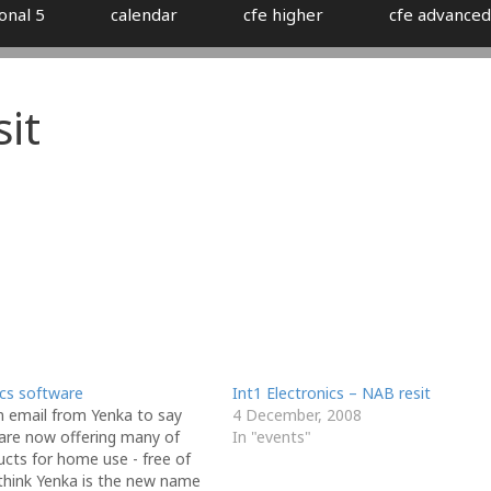
onal 5
calendar
cfe higher
cfe advanced
it
ics software
Int1 Electronics – NAB resit
n email from Yenka to say
4 December, 2008
 are now offering many of
In "events"
ucts for home use - free of
 think Yenka is the new name