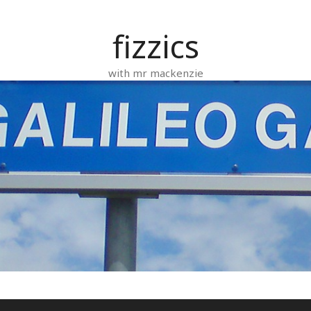
fizzics
with mr mackenzie