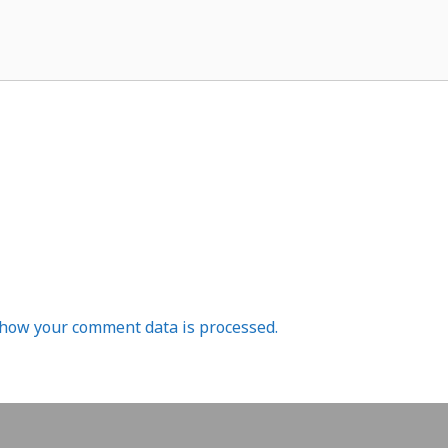
how your comment data is processed.