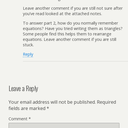
Leave another comment if you are still not sure after
you’ve read looked at the attached notes.
To answer part 2, how do you normally remember
equations? Have you tried writing them as triangles?
Some people find this helps them to rearrange
equations. Leave another comment if you are still
stuck.
Reply
Leave a Reply
Your email address will not be published.
Required
fields are marked
*
Comment
*