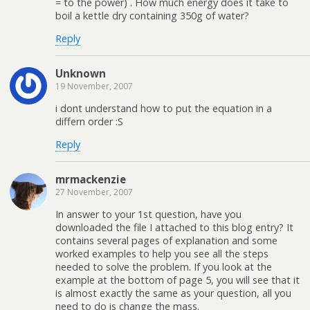
= to the power) . How much energy does it take to
boil a kettle dry containing 350g of water?
Reply
Unknown
19 November, 2007
i dont understand how to put the equation in a
differn order :S
Reply
mrmackenzie
27 November, 2007
In answer to your 1st question, have you
downloaded the file I attached to this blog entry? It
contains several pages of explanation and some
worked examples to help you see all the steps
needed to solve the problem. If you look at the
example at the bottom of page 5, you will see that it
is almost exactly the same as your question, all you
need to do is change the mass.