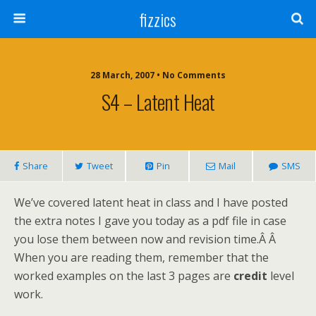
fizzics
28 March, 2007 • No Comments
S4 – Latent Heat
Share
Tweet
Pin
Mail
SMS
We’ve covered latent heat in class and I have posted
the extra notes I gave you today as a pdf file in case
you lose them between now and revision time.Â Â
When you are reading them, remember that the
worked examples on the last 3 pages are
credit
level
work.