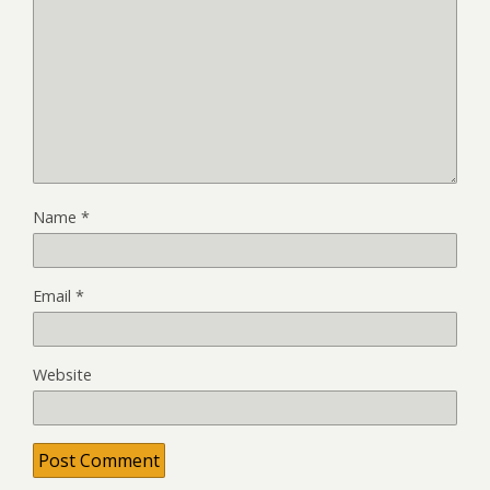
Name
*
Email
*
Website