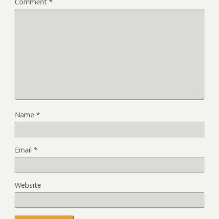
Comment
*
Name
*
Email
*
Website