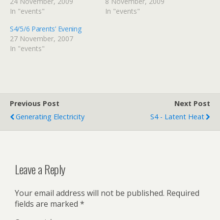
24 November, 2009
8 November, 2009
In "events"
In "events"
S4/5/6 Parents’ Evening
27 November, 2007
In "events"
Previous Post
Next Post
Generating Electricity
S4 - Latent Heat
Leave a Reply
Your email address will not be published.
Required
fields are marked
*