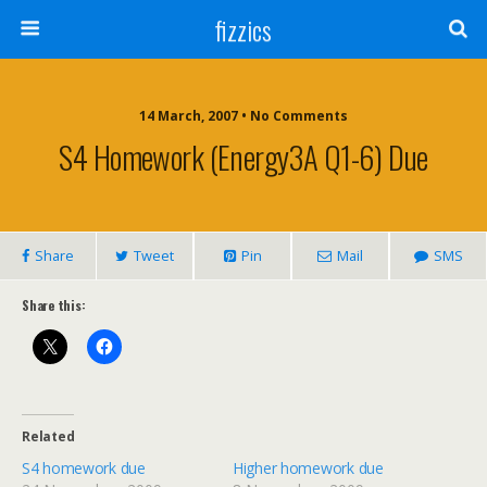
fizzics
14 March, 2007 • No Comments
S4 Homework (Energy3A Q1-6) Due
Share
Tweet
Pin
Mail
SMS
Share this:
Related
S4 homework due
Higher homework due