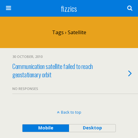
fizzics
Tags › Satellite
30 OCTOBER, 2010
Communication satellite failed to reach
geostationary orbit
NO RESPONSES
Back to top
Mobile
Desktop