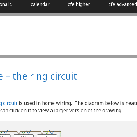
onal 5
calendar
cfe higher
cfe advanced
 – the ring circuit
g circuit
is used in home wiring. The diagram below is neat
an click on it to view a larger version of the drawing.