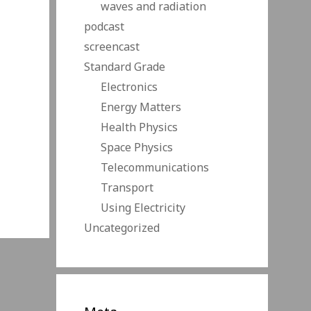
waves and radiation
podcast
screencast
Standard Grade
Electronics
Energy Matters
Health Physics
Space Physics
Telecommunications
Transport
Using Electricity
Uncategorized