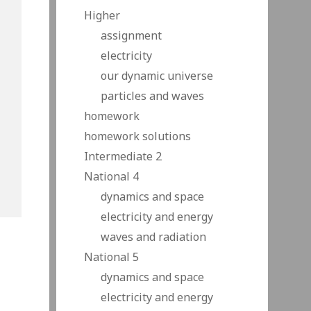
Higher
assignment
electricity
our dynamic universe
particles and waves
homework
homework solutions
Intermediate 2
National 4
dynamics and space
electricity and energy
waves and radiation
National 5
dynamics and space
electricity and energy