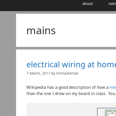
about
nati
mains
electrical wiring at home
7 March, 2011
by
mrmackenzie
Wikipedia has a good description of how a
rin
than the one I drew on my board in class. You c