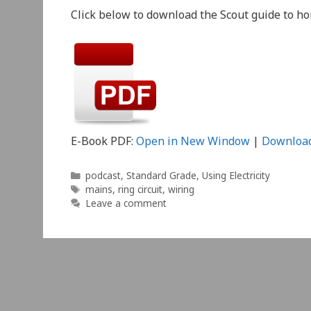
Click below to download the Scout guide to h
E-Book PDF:
Open in New Window
|
Downloa
Categories
podcast
,
Standard Grade
,
Using Electricity
Tags
mains
,
ring circuit
,
wiring
Leave a comment