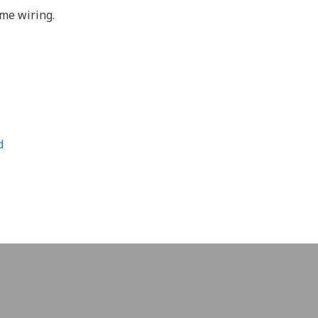
ome wiring.
d