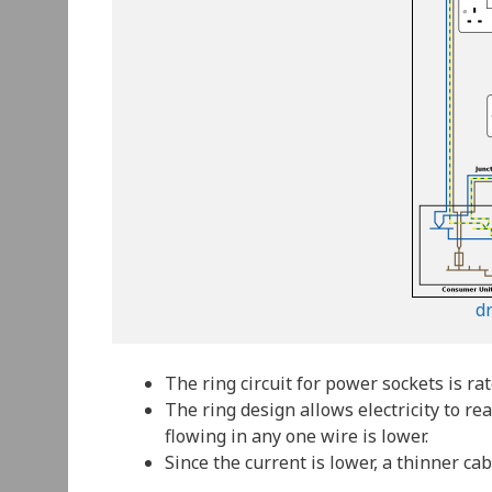
d
The ring circuit for power sockets is rat
The ring design allows electricity to re
flowing in any one wire is lower.
Since the current is lower, a thinner c