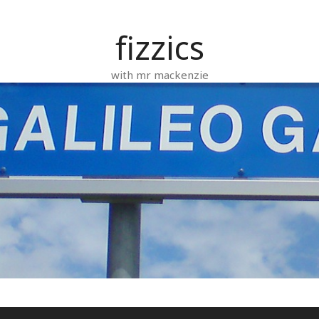
fizzics
with mr mackenzie