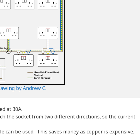
rawing by Andrew C.
ed at 30A.
ach the socket from two different directions, so the current
able can be used. This saves money as copper is expensive.