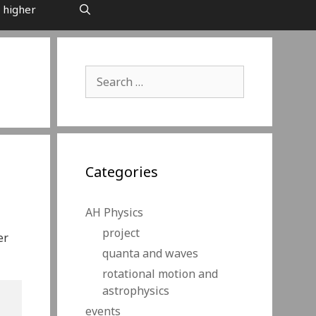
 higher
Search
for:
Categories
AH Physics
project
er
quanta and waves
rotational motion and
astrophysics
events