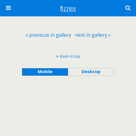
fizzics
« previous in gallery
next in gallery »
Back to top
Mobile
Desktop