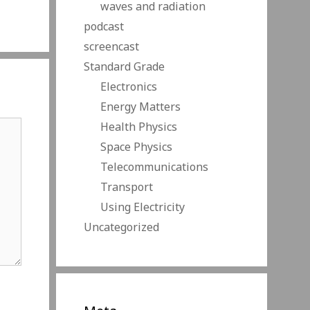
waves and radiation
podcast
screencast
Standard Grade
Electronics
Energy Matters
Health Physics
Space Physics
Telecommunications
Transport
Using Electricity
Uncategorized