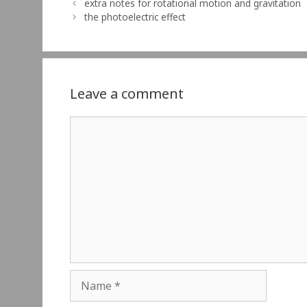
extra notes for rotational motion and gravitation
the photoelectric effect
Leave a comment
Comment
Name