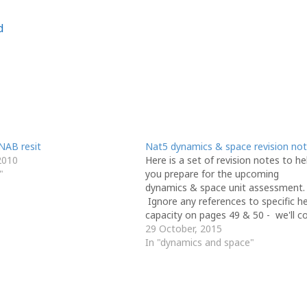
d
NAB resit
Nat5 dynamics & space revision no
2010
Here is a set of revision notes to he
"
you prepare for the upcoming
dynamics & space unit assessment.
Ignore any references to specific h
capacity on pages 49 & 50 - we'll c
that in another unit and it won't be 
29 October, 2015
your D&S test. Thanks to Mr Noble
In "dynamics and space"