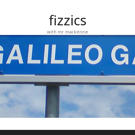
fizzics
with mr mackenzie