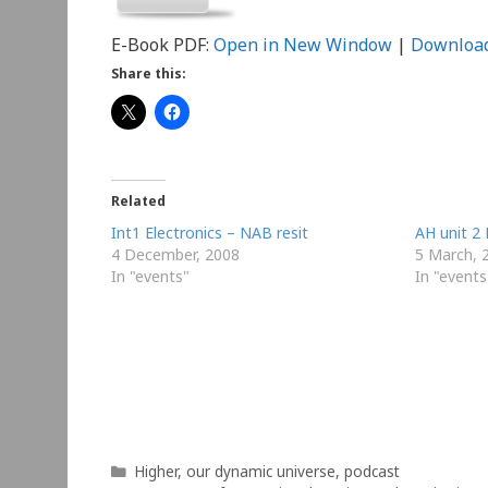
E-Book PDF:
Open in New Window
|
Downloa
Share this:
Related
Int1 Electronics – NAB resit
AH unit 2 
4 December, 2008
5 March, 
In "events"
In "events
Categories
Higher
,
our dynamic universe
,
podcast