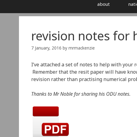
about
nati
revision notes for
7 January, 2016
by
mrmackenzie
I’ve attached a set of notes to help with your 
Remember that the resit paper will have know
revision rather than practising numerical pro
Thanks to Mr Noble for sharing his ODU notes.