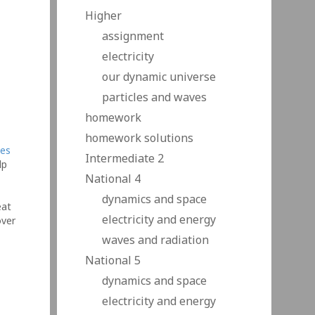
Higher
assignment
electricity
our dynamic universe
particles and waves
homework
homework solutions
tes
Intermediate 2
lp
National 4
dynamics and space
eat
electricity and energy
over
in
waves and radiation
…
National 5
dynamics and space
electricity and energy