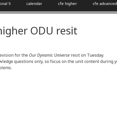
onal 5
calendar
cfe higher
cfe advanced
 higher ODU resit
revision for the
Our Dynamic Universe
resit on Tuesday.
ledge questions only, so focus on the unit content during 
blems.