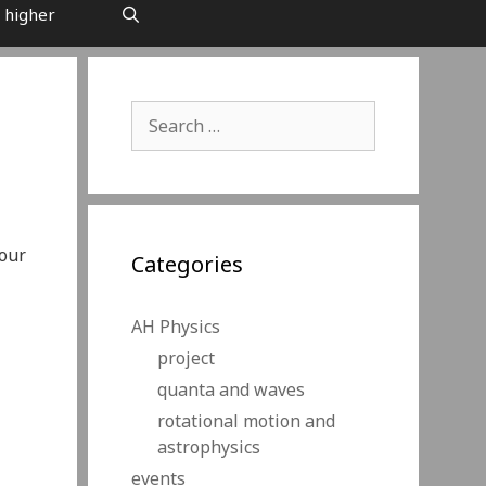
 higher
Search
for:
your
Categories
AH Physics
project
quanta and waves
rotational motion and
astrophysics
events