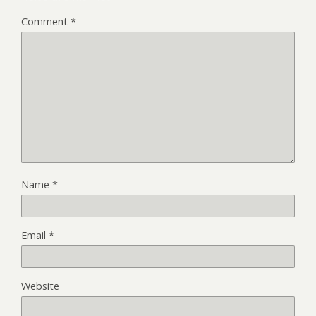
Comment
*
Name
*
Email
*
Website