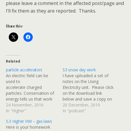
please leave a comment in the affected post/page and
I’ll fix them as they are reported. Thanks.
Share this:
Related
particle accelerators
S3 snow day work
An electric field can be
I have uploaded a set of
used to
notes on the Using
accelerate charged
Electricity unit. Please click
particles. Conservation of
on the download link
energy tells us that work
below and save a copy on
done by the electric field =
24 November, 2016
your computer at home. I
20 December, 2010
change in the particle's
In "Higher"
would like everyone to
In "podcast"
kinetic energy The speed
read up to the end of page
5.3 Higher HW – gas laws
of the particle can be
19. This will cover
Here is your homework
determined if its charge
everything that we have