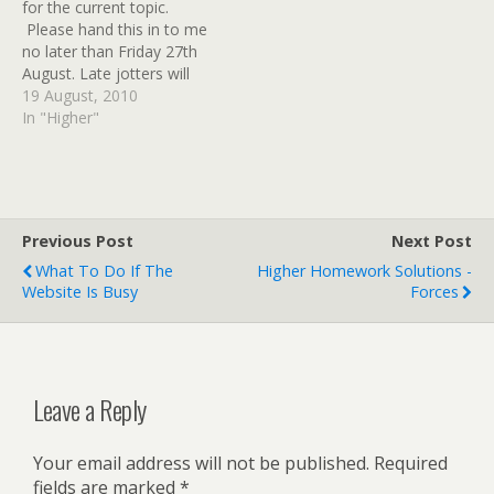
for the current topic.
and the accelerating
looked at…
Please hand this in to me
voltage (potential
no later than Friday 27th
difference) are known.
August. Late jotters will
The notes attached to…
not be accepted.
19 August, 2010
In "Higher"
Previous Post
Next Post
What To Do If The
Higher Homework Solutions -
Website Is Busy
Forces
Leave a Reply
Your email address will not be published.
Required
fields are marked
*