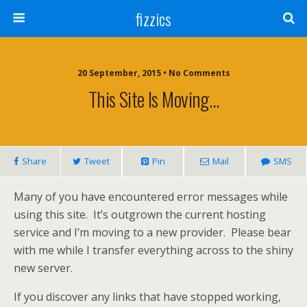
fizzics
20 September, 2015 • No Comments
This Site Is Moving…
Share
Tweet
Pin
Mail
SMS
Many of you have encountered error messages while
using this site. It’s outgrown the current hosting
service and I’m moving to a new provider. Please bear
with me while I transfer everything across to the shiny
new server.
If you discover any links that have stopped working,