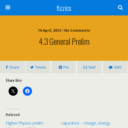
fizzics
16 April, 2012 • No Comments
4.3 General Prelim
Share
Tweet
Pin
Mail
SMS
Share this:
Related
Higher Physics prelim
capacitors – charge, energy