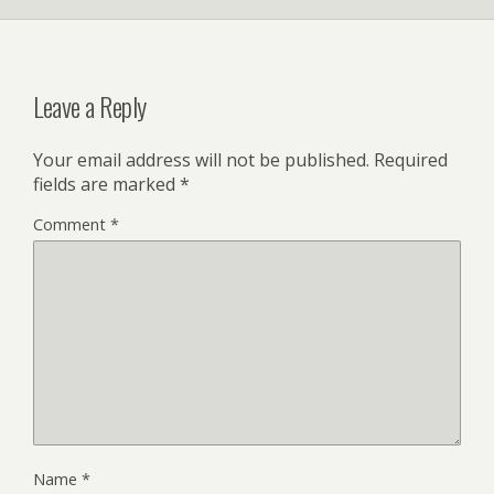
Leave a Reply
Your email address will not be published.
Required
fields are marked
*
Comment
*
Name
*