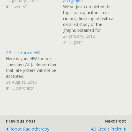
12 January, 2010
and graphs
In "events"
We've just completed the
topic on capacitors in dc
circuits, finishing off with a
detailed study of the
graphs obtained for
current & voltage against
21 January, 2012
time when a capacitor is
In "Higher"
charged or discharged
4.3 electronics HW
through a series resistor.
Here is your HW for next
There are some
Tuesday (7th). Remember
additional notes and
that late jotters will not be
practice questions at the
accepted.
end of this…
31 August, 2010
In "Electronics"
Previous Post
Next Post
Robot Radiotherapy
4.3 Credit Prelim