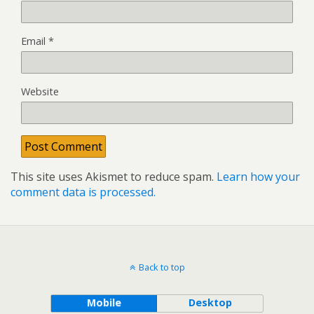
Email
*
Website
This site uses Akismet to reduce spam.
Learn how your
comment data is processed.
Back to top
Mobile
Desktop