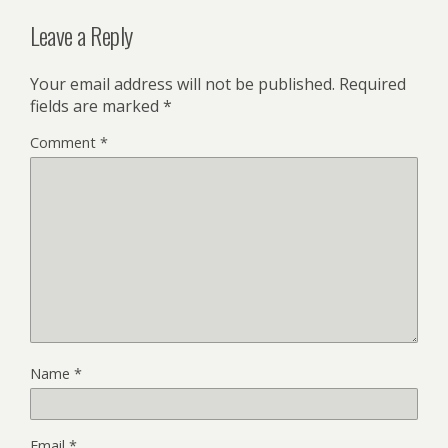
Leave a Reply
Your email address will not be published.
Required
fields are marked
*
Comment
*
Name
*
Email
*