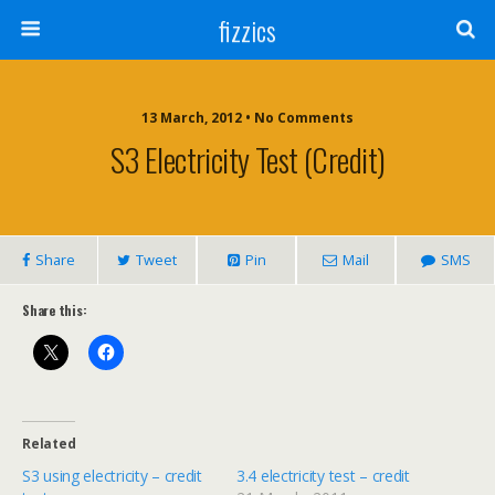
fizzics
13 March, 2012 • No Comments
S3 Electricity Test (credit)
Share
Tweet
Pin
Mail
SMS
Share this:
Related
S3 using electricity – credit
3.4 electricity test – credit