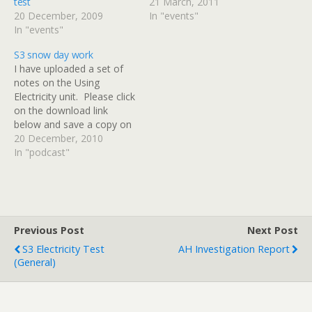
test
21 March, 2011
20 December, 2009
In "events"
In "events"
S3 snow day work
I have uploaded a set of
notes on the Using
Electricity unit. Please click
on the download link
below and save a copy on
your computer at home. I
20 December, 2010
would like everyone to
In "podcast"
read up to the end of page
19. This will cover
everything that we have
looked at…
Previous Post
Next Post
S3 Electricity Test
AH Investigation Report
(general)