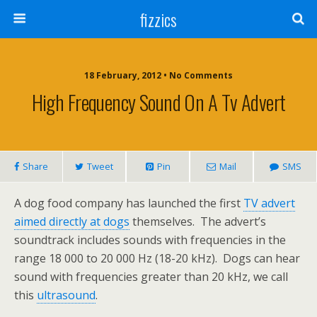
fizzics
18 February, 2012 • No Comments
High Frequency Sound On A Tv Advert
Share
Tweet
Pin
Mail
SMS
A dog food company has launched the first
TV advert
aimed directly at dogs
themselves. The advert’s
soundtrack includes sounds with frequencies in the
range 18 000 to 20 000 Hz (18-20 kHz). Dogs can hear
sound with frequencies greater than 20 kHz, we call
this
ultrasound
.