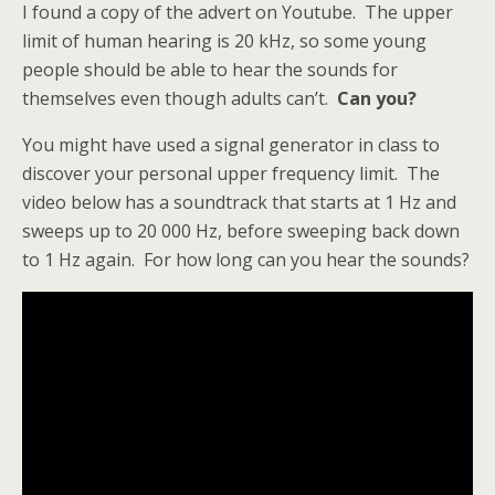
I found a copy of the advert on Youtube. The upper
limit of human hearing is 20 kHz, so some young
people should be able to hear the sounds for
themselves even though adults can’t.
Can you?
You might have used a signal generator in class to
discover your personal upper frequency limit. The
video below has a soundtrack that starts at 1 Hz and
sweeps up to 20 000 Hz, before sweeping back down
to 1 Hz again. For how long can you hear the sounds?