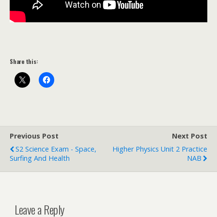
Share this:
Previous Post
Next Post
S2 Science Exam - Space,
Higher Physics Unit 2 Practice
Surfing And Health
NAB
Leave a Reply