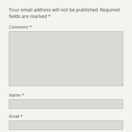
Your email address will not be published.
Required
fields are marked
*
Comment
*
Name
*
Email
*