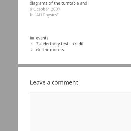
diagrams of the turntable and
accessories so you don't have to
6 October, 2007
redraw them. Click on the thumbnails
In "AH Physics"
below to get the full…
Categories
events
3.4 electricity test – credit
electric motors
Leave a comment
Comment