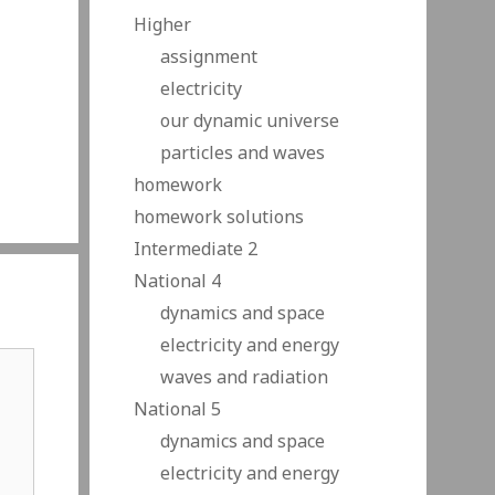
Higher
assignment
electricity
our dynamic universe
particles and waves
homework
homework solutions
Intermediate 2
National 4
dynamics and space
electricity and energy
waves and radiation
National 5
dynamics and space
electricity and energy