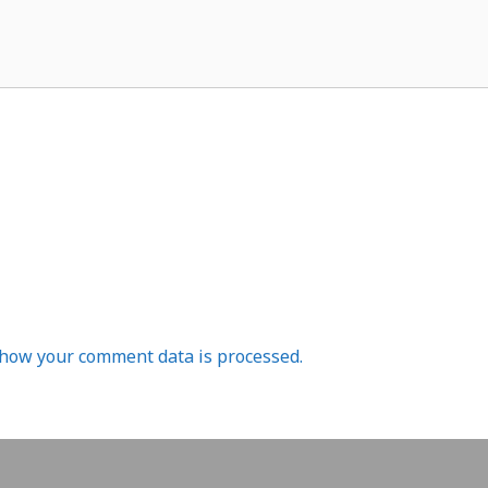
how your comment data is processed.