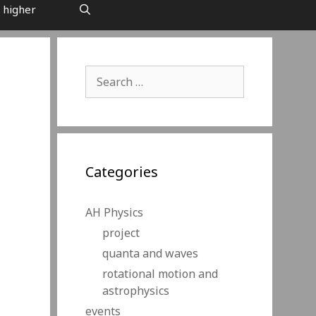
 higher
Search
for:
Categories
AH Physics
project
quanta and waves
rotational motion and
astrophysics
events