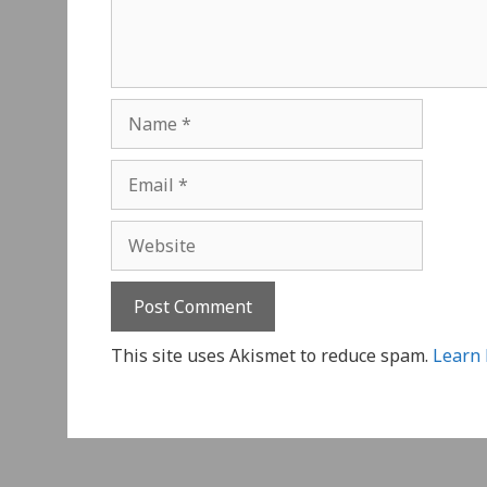
Name
Email
Website
This site uses Akismet to reduce spam.
Learn 