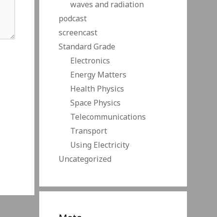
waves and radiation
podcast
screencast
Standard Grade
Electronics
Energy Matters
Health Physics
Space Physics
Telecommunications
Transport
Using Electricity
Uncategorized