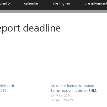
onal 5
calendar
cfe higher
cfe advanced
eport deadline
NAB resit
AH simple harmonic motion
2010
Some revision notes on SHM.
"
24 May, 2010
In "AH Physics"