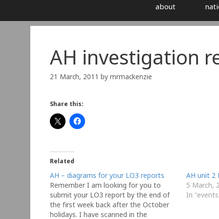
about
nati
AH investigation r
21 March, 2011
by
mrmackenzie
Share this:
Related
AH – diagrams for your LO3 reports
AH unit 2 
Remember I am looking for you to
5 March, 
submit your LO3 report by the end of
In "events
the first week back after the October
holidays. I have scanned in the