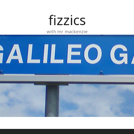
fizzics
with mr mackenzie