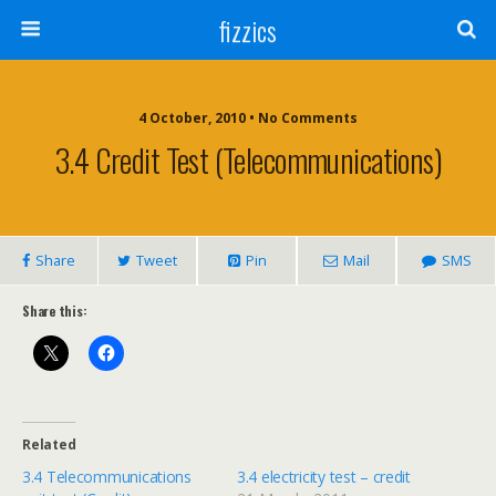
fizzics
4 October, 2010 • No Comments
3.4 Credit Test (telecommunications)
Share
Tweet
Pin
Mail
SMS
Share this:
Related
3.4 Telecommunications
3.4 electricity test – credit