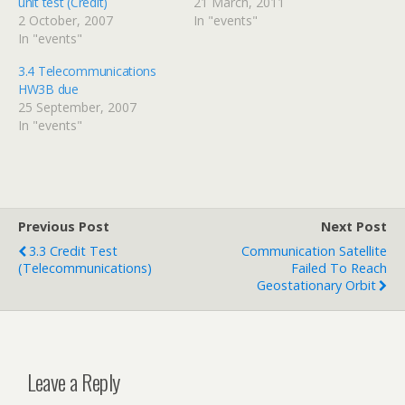
unit test (Credit)
21 March, 2011
2 October, 2007
In "events"
In "events"
3.4 Telecommunications
HW3B due
25 September, 2007
In "events"
Previous Post
Next Post
3.3 Credit Test
Communication Satellite
(telecommunications)
Failed To Reach
Geostationary Orbit
Leave a Reply