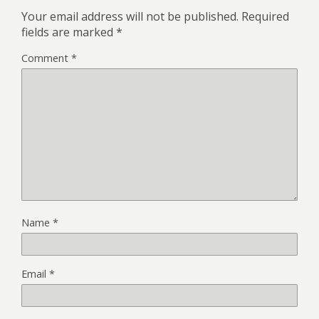
Your email address will not be published.
Required
fields are marked
*
Comment
*
Name
*
Email
*