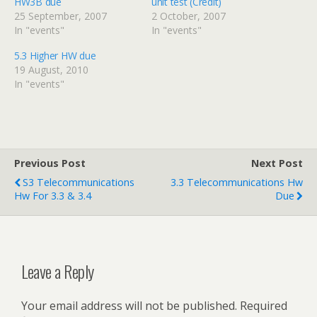
HW3B due
unit test (Credit)
25 September, 2007
2 October, 2007
In "events"
In "events"
5.3 Higher HW due
19 August, 2010
In "events"
Previous Post
Next Post
S3 Telecommunications
3.3 Telecommunications Hw
Hw For 3.3 & 3.4
Due
Leave a Reply
Your email address will not be published.
Required