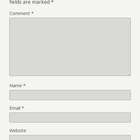
fields are marked
*
Comment
*
Name
*
Email
*
Website