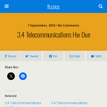
fizzics
7 September, 2010 • No Comments
3.4 Telecommunications Hw Due
Share
Tweet
Pin
Mail
SMS
Share this:
Related
3.4 Telecommunications
3.4 Telecommunications