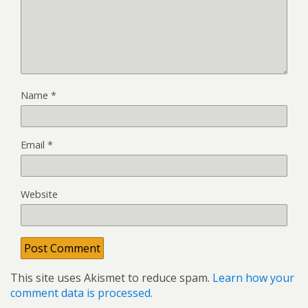
Name
*
Email
*
Website
This site uses Akismet to reduce spam.
Learn how your
comment data is processed.