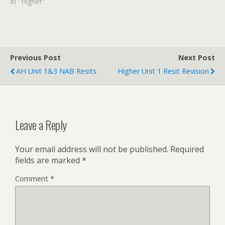
attempting this
In "Higher"
assessment. Don't cheat!
Do the NAB before
looking at the answers.
Previous Post
Next Post
AH Unit 1&3 NAB Resits
Higher Unit 1 Resit Revision
Leave a Reply
Your email address will not be published.
Required
fields are marked
*
Comment
*