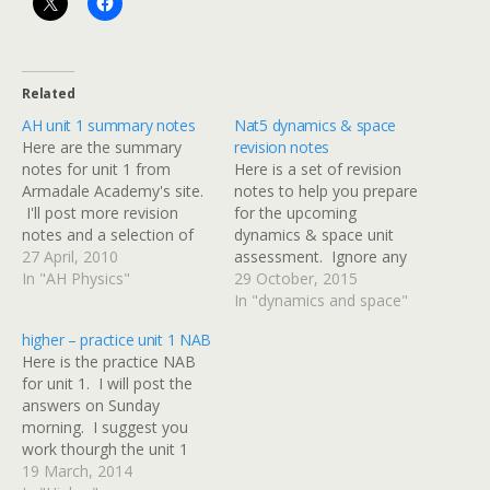
Related
AH unit 1 summary notes
Nat5 dynamics & space
Here are the summary
revision notes
notes for unit 1 from
Here is a set of revision
Armadale Academy's site.
notes to help you prepare
I'll post more revision
for the upcoming
notes and a selection of
dynamics & space unit
past papers over the next
27 April, 2010
assessment. Ignore any
two weeks.
In "AH Physics"
references to specific heat
29 October, 2015
capacity on pages 49 & 50
In "dynamics and space"
- we'll cover that in
higher – practice unit 1 NAB
another unit and it won't
Here is the practice NAB
be in your D&S test.
for unit 1. I will post the
Thanks to Mr Noble…
answers on Sunday
morning. I suggest you
work thourgh the unit 1
revision materials before
19 March, 2014