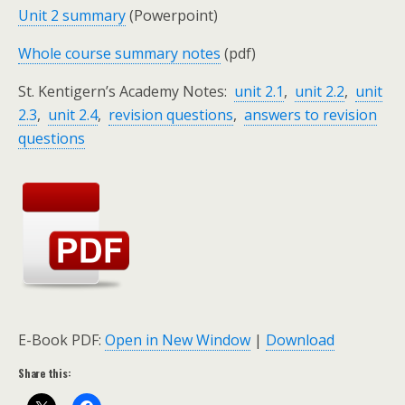
Unit 2 summary
(Powerpoint)
Whole course summary notes
(pdf)
S
t. Kentigern’s Academy Notes:
unit 2.1
,
unit 2.2
,
unit
2.3
,
unit 2.4
,
revision questions
,
answers to revision
q
uestions
E-Book PDF:
Open in New Window
|
Download
Share this: