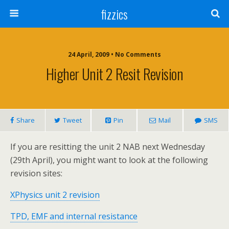
fizzics
24 April, 2009 • No Comments
Higher Unit 2 Resit Revision
Share
Tweet
Pin
Mail
SMS
If you are resitting the unit 2 NAB next Wednesday
(29th April), you might want to look at the following
revision sites:
XPhysics unit 2 revision
TPD, EMF and internal resistance