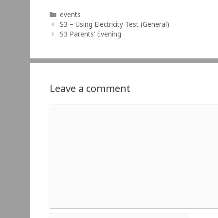
Categories
events
S3 – Using Electricity Test (General)
S3 Parents’ Evening
Leave a comment
Comment