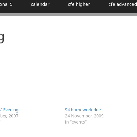
onal 5
calendar
cfe higher
cfe advanced
g
’ Evening
S4 homework due
ber, 2007
24 November, 2009
"
In "events"