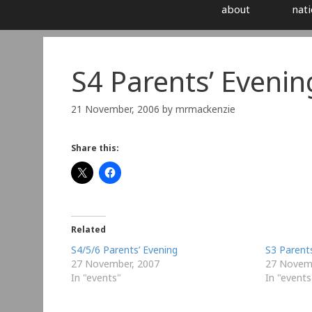
about
nati
S4 Parents’ Evenin
21 November, 2006
by
mrmackenzie
Share this:
Related
S4/5/6 Parents’ Evening
S3 Parents
27 November, 2007
27 Novem
In "events"
In "events