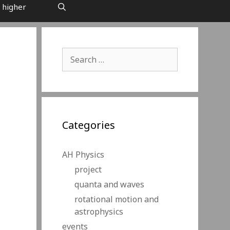
 higher
Search
for:
Categories
AH Physics
project
quanta and waves
rotational motion and
astrophysics
events