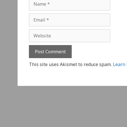
Name
Email
Website
This site uses Akismet to reduce spam.
Learn 