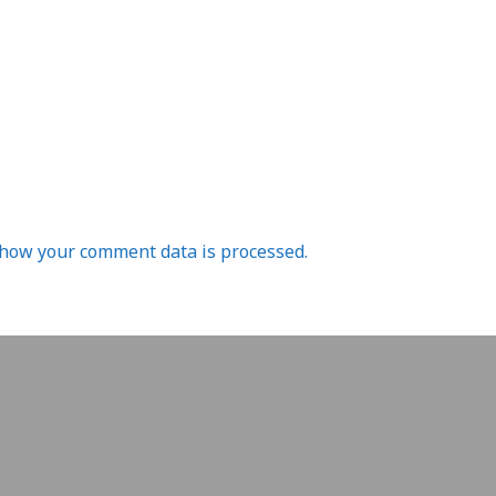
how your comment data is processed.