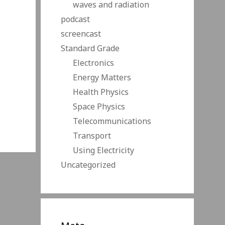
waves and radiation
podcast
screencast
Standard Grade
Electronics
Energy Matters
Health Physics
Space Physics
Telecommunications
Transport
Using Electricity
Uncategorized