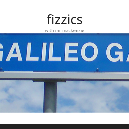
fizzics
with mr mackenzie