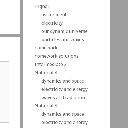
Higher
assignment
electricity
our dynamic universe
particles and waves
homework
homework solutions
Intermediate 2
National 4
dynamics and space
electricity and energy
waves and radiation
National 5
dynamics and space
electricity and energy