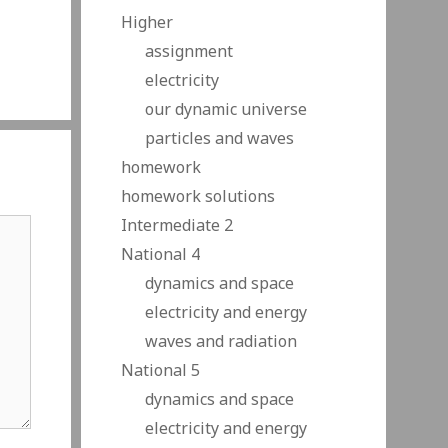
Higher
assignment
electricity
our dynamic universe
particles and waves
homework
homework solutions
Intermediate 2
National 4
dynamics and space
electricity and energy
waves and radiation
National 5
dynamics and space
electricity and energy