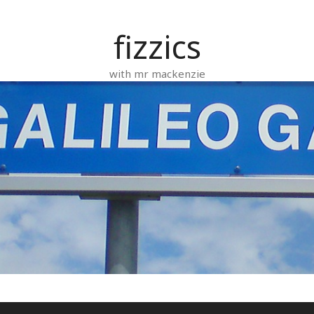
fizzics
with mr mackenzie