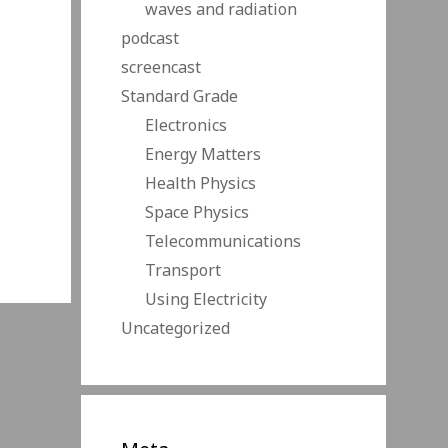
waves and radiation
podcast
screencast
Standard Grade
Electronics
Energy Matters
Health Physics
Space Physics
Telecommunications
Transport
Using Electricity
Uncategorized