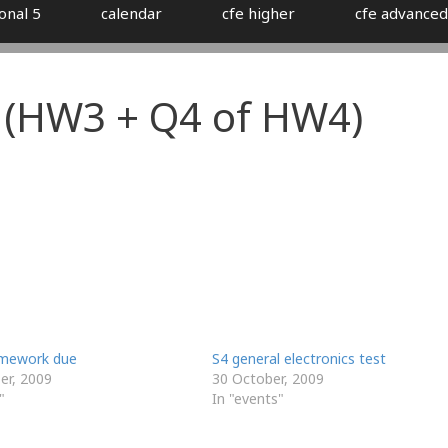
onal 5
calendar
cfe higher
cfe advanced
(HW3 + Q4 of HW4)
omework due
S4 general electronics test
r, 2009
30 October, 2009
"
In "events"