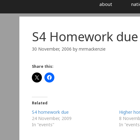
about
nati
S4 Homework due 
30 November, 2006
by
mrmackenzie
Share this:
Related
S4 homework due
Higher h
24 November, 2009
8 Novembe
In "events"
In "events