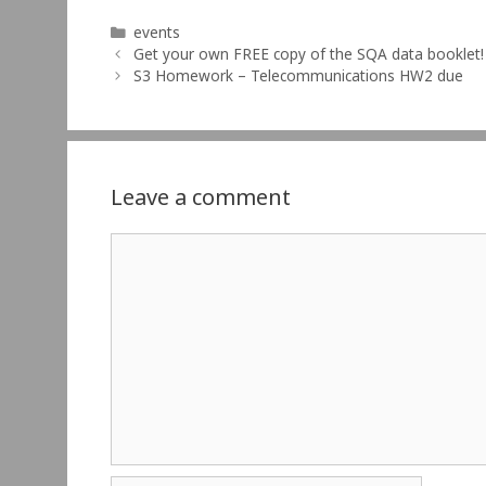
Categories
events
Get your own FREE copy of the SQA data booklet!
S3 Homework – Telecommunications HW2 due
Leave a comment
Comment