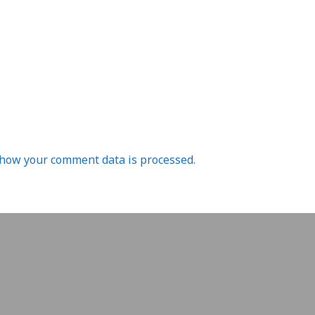
how your comment data is processed.