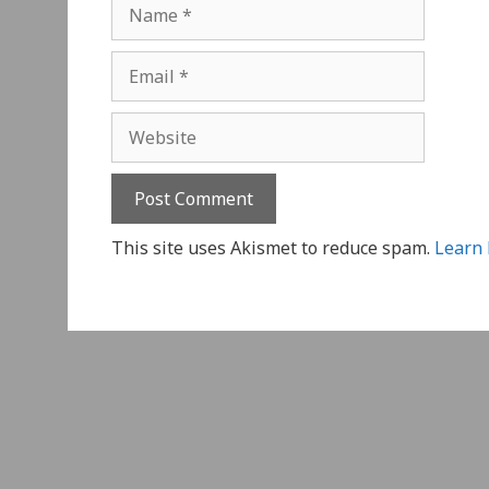
Name
Email
Website
This site uses Akismet to reduce spam.
Learn 