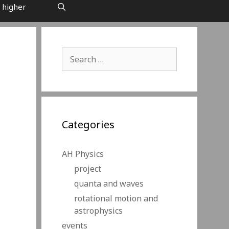
 higher
Search
for:
Categories
AH Physics
project
quanta and waves
rotational motion and
astrophysics
events