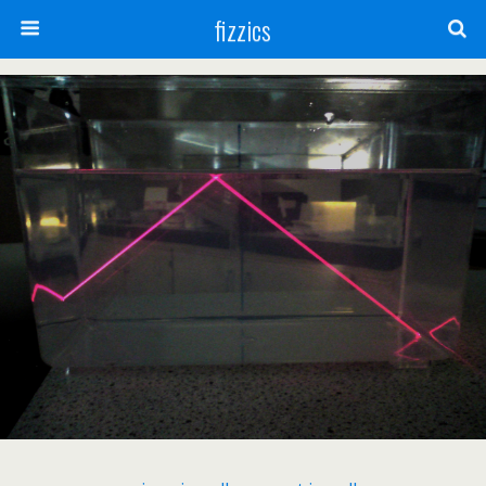
fizzics