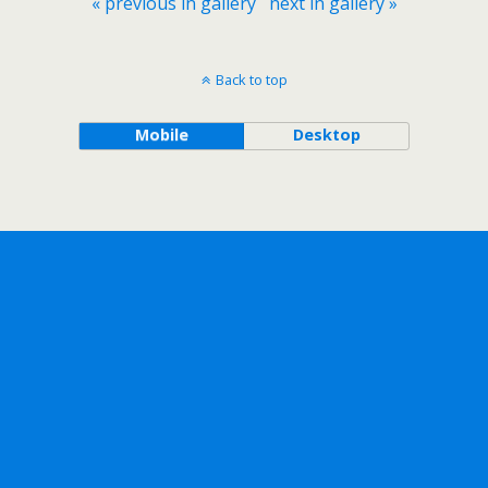
« previous in gallery
next in gallery »
Back to top
Mobile
Desktop