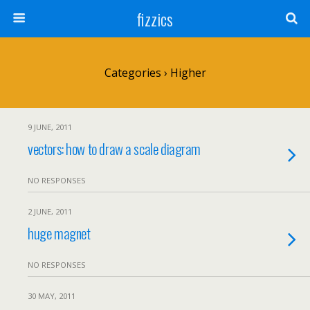
fizzics
Categories ›
Higher
9 JUNE, 2011
vectors: how to draw a scale diagram
NO RESPONSES
2 JUNE, 2011
huge magnet
NO RESPONSES
30 MAY, 2011