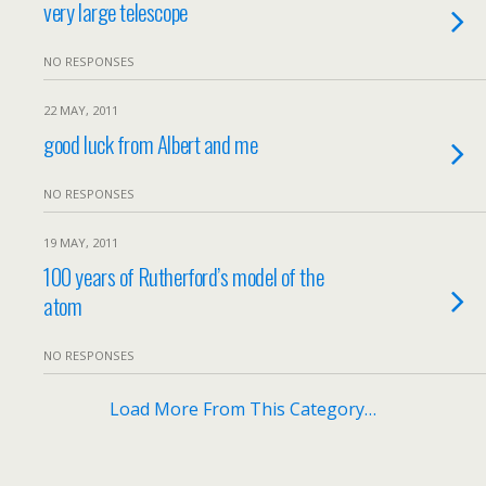
very large telescope
NO RESPONSES
22 MAY, 2011
good luck from Albert and me
NO RESPONSES
19 MAY, 2011
100 years of Rutherford’s model of the
atom
NO RESPONSES
Load More From This Category…